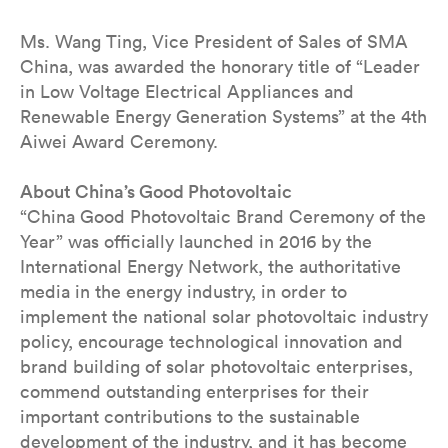
Ms. Wang Ting, Vice President of Sales of SMA
China, was awarded the honorary title of “Leader
in Low Voltage Electrical Appliances and
Renewable Energy Generation Systems” at the 4th
Aiwei Award Ceremony.
About China’s Good Photovoltaic
“China Good Photovoltaic Brand Ceremony of the
Year” was officially launched in 2016 by the
International Energy Network, the authoritative
media in the energy industry, in order to
implement the national solar photovoltaic industry
policy, encourage technological innovation and
brand building of solar photovoltaic enterprises,
commend outstanding enterprises for their
important contributions to the sustainable
development of the industry, and it has become