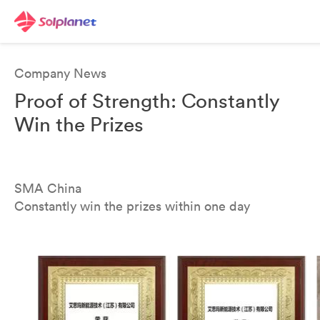
Company News
Proof of Strength: Constantly
Win the Prizes
SMA China
Constantly win the prizes within one day