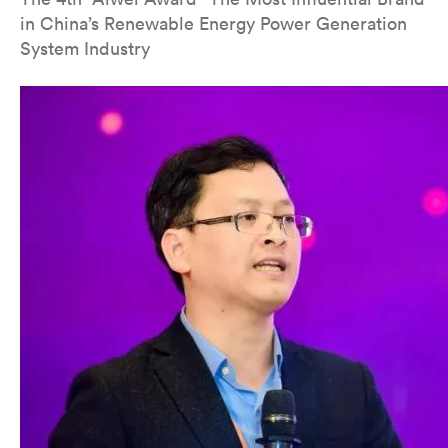
in China’s Renewable Energy Power Generation
System Industry