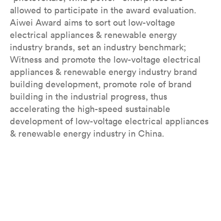
allowed to participate in the award evaluation.
Aiwei Award aims to sort out low-voltage
electrical appliances & renewable energy
industry brands, set an industry benchmark;
Witness and promote the low-voltage electrical
appliances & renewable energy industry brand
building development, promote role of brand
building in the industrial progress, thus
accelerating the high-speed sustainable
development of low-voltage electrical appliances
& renewable energy industry in China.