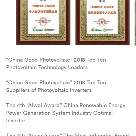
“China Good Photovoltaic” 2018 Top Ten
Photovoltaic Technology Leaders
“China Good Photovoltaic” 2018 Top Ten
Suppliers of Photovoltaic Inverters
The 4th “Aiwei Award” China Renewable Energy
Power Generation System Industry Optimal
Inverter
The 4th “Aiwei Award” The Most Influential Brand