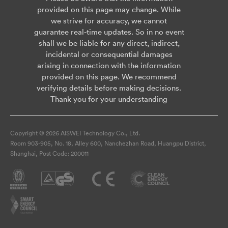
provided on this page may change. While
we strive for accuracy, we cannot
guarantee real-time updates. So in no event
shall we be liable for any direct, indirect,
incidental or consequential damages
arising in connection with the information
provided on this page. We recommend
verifying details before making decisions.
Thank you for your understanding
Copyright © 2026 AISWEI Technology Co., Ltd.
Room 903-905, No. 18, Alley 600, Nanchezhan Road, Huangpu District,
Shanghai, Post Code: 200011