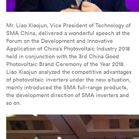
Mr. Liao Xiaojun, Vice President of Technology of
SMA China, delivered a wonderful speech at the
Forum on the Development and Innovative
Application of China’s Photovoltaic Industry 2018
held in conjunction with the 3rd China Good
Photovoltaic Brand Ceremony of the Year 2018.
Liao Xiaojun analyzed the competitive advantages
of photovoltaic inverters under the new situation,
mainly introduced the SMA full-range products,
the development direction of SMA inverters and
so on.