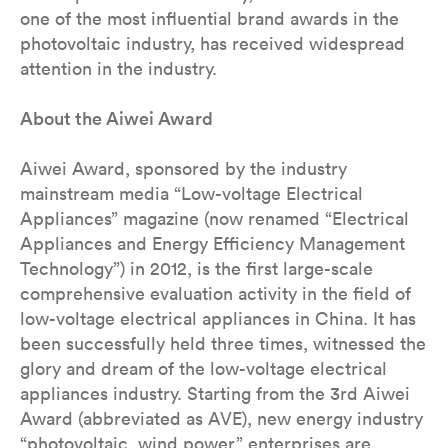
one of the most influential brand awards in the
photovoltaic industry, has received widespread
attention in the industry.
About the Aiwei Award
Aiwei Award, sponsored by the industry
mainstream media “Low-voltage Electrical
Appliances” magazine (now renamed “Electrical
Appliances and Energy Efficiency Management
Technology”) in 2012, is the first large-scale
comprehensive evaluation activity in the field of
low-voltage electrical appliances in China. It has
been successfully held three times, witnessed the
glory and dream of the low-voltage electrical
appliances industry. Starting from the 3rd Aiwei
Award (abbreviated as AVE), new energy industry
“photovoltaic, wind power” enterprises are