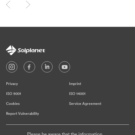
Privacy
Imprint
ISO 9001
ISO 14001
Cookies
Service Agreement
Report Vulnerability
Please be aware that the information