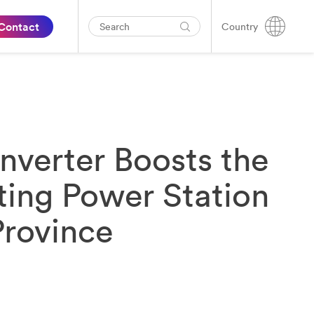
Contact
Country
nverter Boosts the
ting Power Station
Province