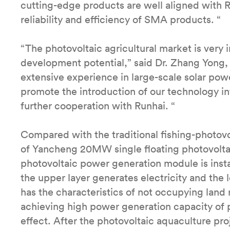
cutting-edge products are well aligned with R
reliability and efficiency of SMA products. “
“The photovoltaic agricultural market is very
development potential,” said Dr. Zhang Yong,
extensive experience in large-scale solar powe
promote the introduction of our technology i
further cooperation with Runhai. “
Compared with the traditional fishing-photov
of Yancheng 20MW single floating photovoltai
photovoltaic power generation module is insta
the upper layer generates electricity and the 
has the characteristics of not occupying land
achieving high power generation capacity of 
effect. After the photovoltaic aquaculture proj