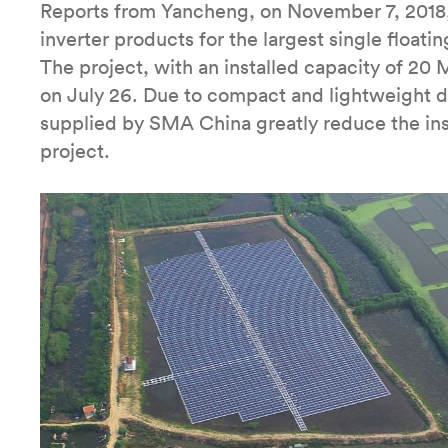
Reports from Yancheng, on November 7, 2018
inverter products for the largest single floati
The project, with an installed capacity of 20
on July 26. Due to compact and lightweight d
supplied by SMA China greatly reduce the ins
project.