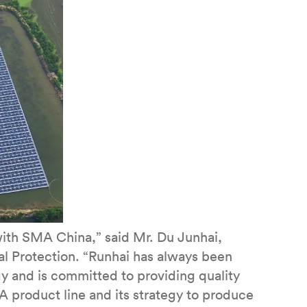
with SMA China,” said Mr. Du Junhai,
 Protection. “Runhai has always been
y and is committed to providing quality
 product line and its strategy to produce