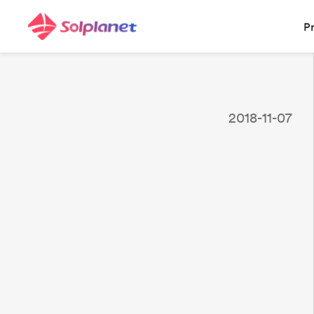
P
2018-11-07