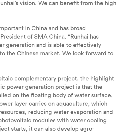
unhai’s vision. We can benefit from the high
 important in China and has broad
 President of SMA China. “Runhai has
r generation and is able to effectively
nto the Chinese market. We look forward to
oltaic complementary project, the highlight
c power generation project is that the
lled on the floating body of water surface,
lower layer carries on aquaculture, which
 resources, reducing water evaporation and
photovoltaic modules with water cooling
ect starts, it can also develop agro-