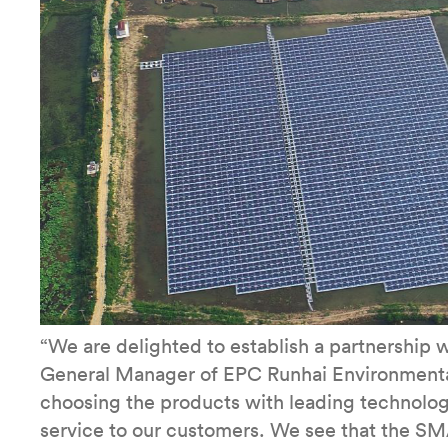
“We are delighted to establish a partnership 
General Manager of EPC Runhai Environmental
choosing the products with leading technolog
service to our customers. We see that the SMA