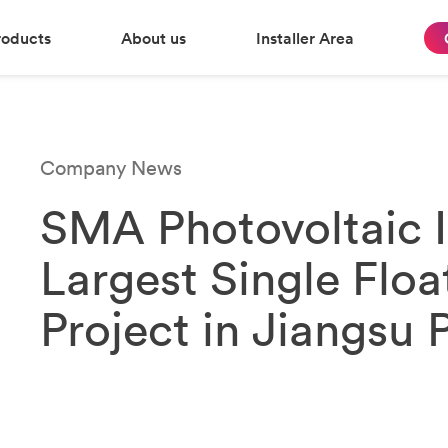
roducts
About us
Installer Area
Company News
SMA Photovoltaic I
Largest Single Floa
Project in Jiangsu 