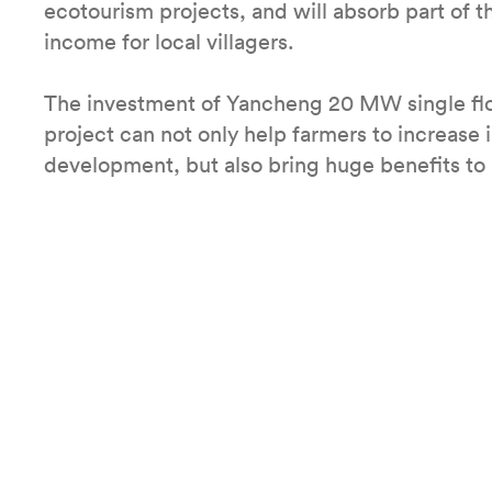
ecotourism projects, and will absorb part of th
income for local villagers.
The investment of Yancheng 20 MW single flo
project can not only help farmers to increas
development, but also bring huge benefits to 