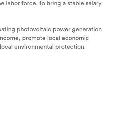
e labor force, to bring a stable salary
ating photovoltaic power generation
e income, promote local economic
local environmental protection.