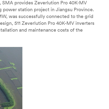
, SMA provides Zeverlution Pro 40K-MV
ng power station project in Jiangsu Province.
 MW, was successfully connected to the grid
esign, 511 Zeverlution Pro 40K-MV inverters
tallation and maintenance costs of the