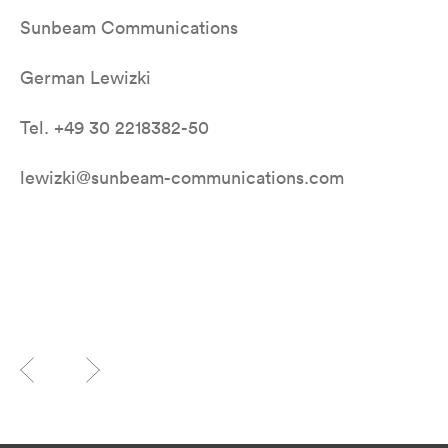
Sunbeam Communications
German Lewizki
Tel. +49 30 2218382-50
lewizki@sunbeam-communications.com