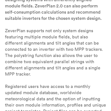
module fields. ZeverPlan 2.0 can also perform
self-consumption calculations and recommend
suitable inverters for the chosen system design.
ZeverPlan supports not only system designs
featuring multiple module fields, but also
different alignments and tilt angles that can be
connected to an inverter with two MPP trackers.
The polystring function also allows the user to
combine two equivalent parallel strings with
different alignments and tilt angles and a single
MPP tracker.
Registered users have access to a monthly
updated module database, worldwide
meteorological data and the option of inputting
their own module information, profiles and unique