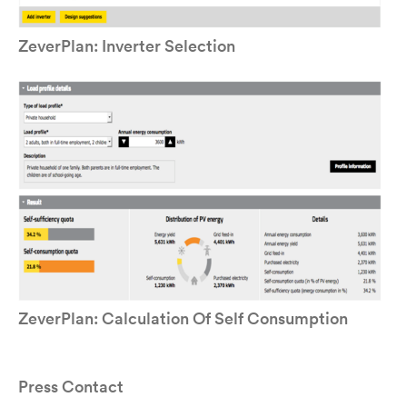
ZeverPlan: Inverter Selection
ZeverPlan: Calculation Of Self Consumption
Press Contact