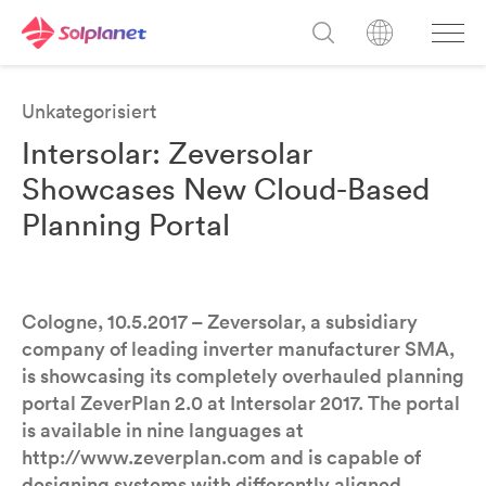
Unkategorisiert
Intersolar: Zeversolar
Showcases New Cloud-Based
Planning Portal
Cologne, 10.5.2017 – Zeversolar, a subsidiary
company of leading inverter manufacturer SMA,
is showcasing its completely overhauled planning
portal ZeverPlan 2.0 at Intersolar 2017. The portal
is available in nine languages at
http://www.zeverplan.com and is capable of
designing systems with differently aligned