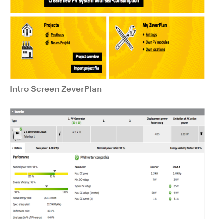
Intro Screen ZeverPlan