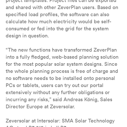
project templates. Project files can be exported
and shared with other ZeverPlan users. Based on
specified load profiles, the software can also
calculate how much electricity would be self-
consumed or fed into the grid for the system
design in question.
“The new functions have transformed ZeverPlan
into a fully fledged, web-based planning solution
for the most popular solar system designs. Since
the whole planning process is free of charge and
no software needs to be installed onto personal
PCs or tablets, users can try out our portal
extensively without any further obligations or
incurring any risks,” said Andreas König, Sales
Director Europe at Zeversolar.
Zeversolar at Intersolar: SMA Solar Technology