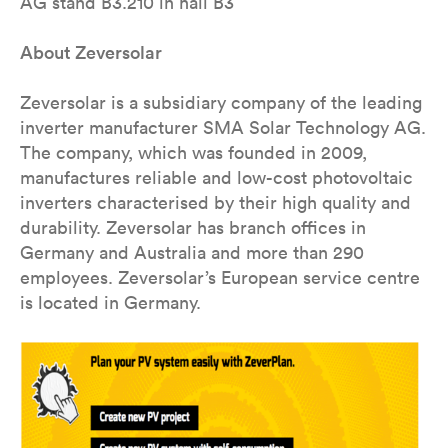
AG stand B3.210 in hall B3
About Zeversolar
Zeversolar is a subsidiary company of the leading
inverter manufacturer SMA Solar Technology AG.
The company, which was founded in 2009,
manufactures reliable and low-cost photovoltaic
inverters characterised by their high quality and
durability. Zeversolar has branch offices in
Germany and Australia and more than 290
employees. Zeversolar’s European service centre
is located in Germany.