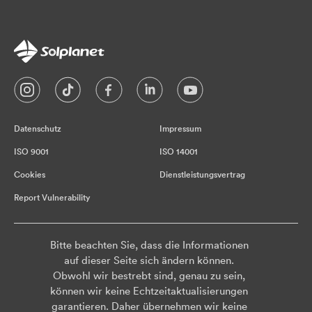
Datenschutz
Impressum
ISO 9001
ISO 14001
Cookies
Dienstleistungsvertrag
Report Vulnerability
Bitte beachten Sie, dass die Informationen
auf dieser Seite sich ändern können.
Obwohl wir bestrebt sind, genau zu sein,
können wir keine Echtzeitaktualisierungen
garantieren. Daher übernehmen wir keine