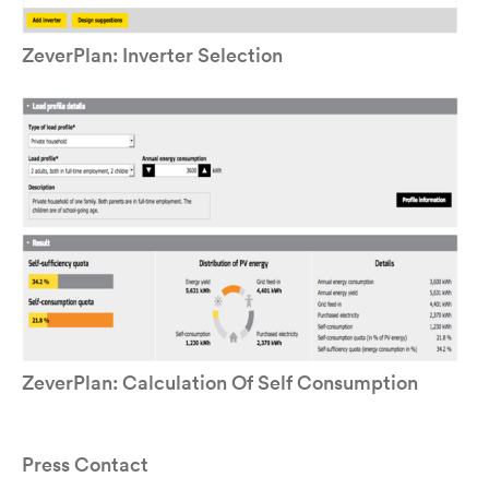
ZeverPlan: Inverter Selection
ZeverPlan: Calculation Of Self Consumption
Press Contact