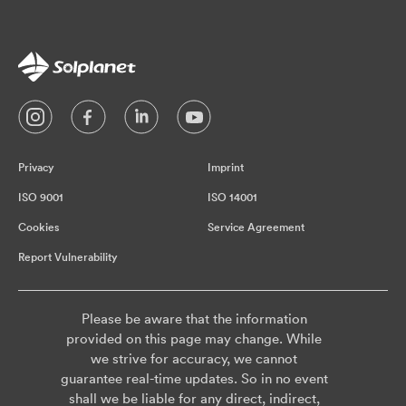
Privacy
Imprint
ISO 9001
ISO 14001
Cookies
Service Agreement
Report Vulnerability
Please be aware that the information
provided on this page may change. While
we strive for accuracy, we cannot
guarantee real-time updates. So in no event
shall we be liable for any direct, indirect,