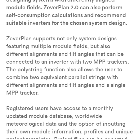
module fields. ZeverPlan 2.0 can also perform
self-consumption calculations and recommend
suitable inverters for the chosen system design.
ZeverPlan supports not only system designs
featuring multiple module fields, but also
different alignments and tilt angles that can be
connected to an inverter with two MPP trackers.
The polystring function also allows the user to
combine two equivalent parallel strings with
different alignments and tilt angles and a single
MPP tracker.
Registered users have access to a monthly
updated module database, worldwide
meteorological data and the option of inputting
their own module information, profiles and unique