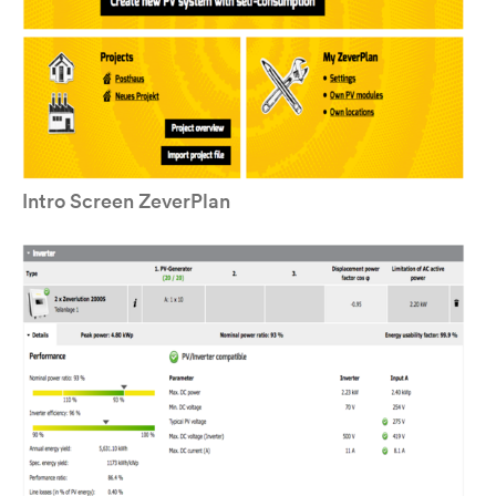
Intro Screen ZeverPlan