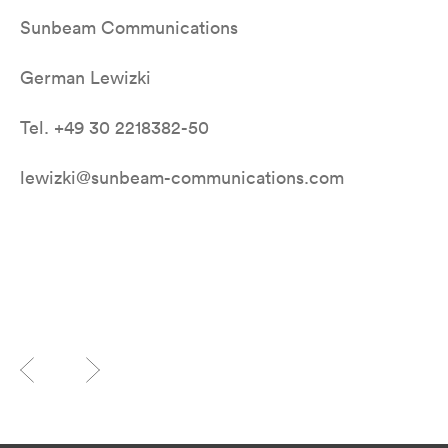
Sunbeam Communications
German Lewizki
Tel. +49 30 2218382-50
lewizki@sunbeam-communications.com