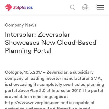
Company News
Intersolar: Zeversolar
Showcases New Cloud-Based
Planning Portal
Cologne, 10.5.2017 – Zeversolar, a subsidiary
company of leading inverter manufacturer SMA,
is showcasing its completely overhauled planning
portal ZeverPlan 2.0 at Intersolar 2017. The portal
is available in nine languages at
http://www.zeverplan.com and is capable of
designing systems with differently aligned