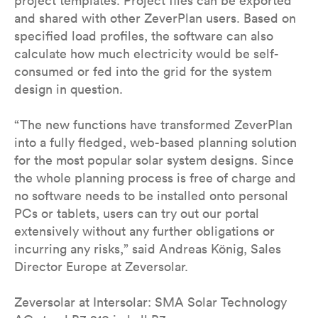
project templates. Project files can be exported
and shared with other ZeverPlan users. Based on
specified load profiles, the software can also
calculate how much electricity would be self-
consumed or fed into the grid for the system
design in question.
“The new functions have transformed ZeverPlan
into a fully fledged, web-based planning solution
for the most popular solar system designs. Since
the whole planning process is free of charge and
no software needs to be installed onto personal
PCs or tablets, users can try out our portal
extensively without any further obligations or
incurring any risks,” said Andreas König, Sales
Director Europe at Zeversolar.
Zeversolar at Intersolar: SMA Solar Technology