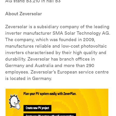
AG stand B3.210 in hall B3
About Zeversolar
Zeversolar is a subsidiary company of the leading
inverter manufacturer SMA Solar Technology AG.
The company, which was founded in 2009,
manufactures reliable and low-cost photovoltaic
inverters characterised by their high quality and
durability. Zeversolar has branch offices in
Germany and Australia and more than 290
employees. Zeversolar’s European service centre
is located in Germany.