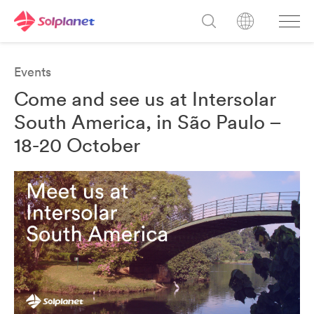
Events
Come and see us at Intersolar
South America, in São Paulo –
18-20 October