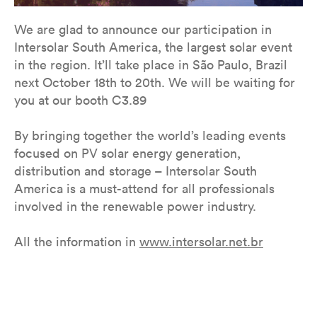
We are glad to announce our participation in
Intersolar South America, the largest solar event
in the region. It’ll take place in São Paulo, Brazil
next October 18th to 20th. We will be waiting for
you at our booth C3.89
By bringing together the world’s leading events
focused on PV solar energy generation,
distribution and storage – Intersolar South
America is a must-attend for all professionals
involved in the renewable power industry.
All the information in ​​
www.intersolar.net.br