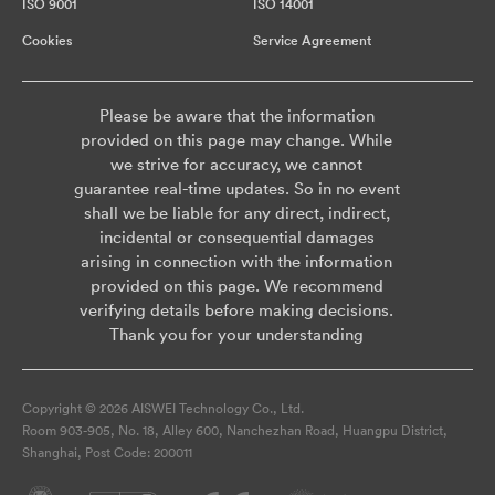
ISO 9001
ISO 14001
Cookies
Service Agreement
Please be aware that the information
provided on this page may change. While
we strive for accuracy, we cannot
guarantee real-time updates. So in no event
shall we be liable for any direct, indirect,
incidental or consequential damages
arising in connection with the information
provided on this page. We recommend
verifying details before making decisions.
Thank you for your understanding
Copyright © 2026 AISWEI Technology Co., Ltd.
Room 903-905, No. 18, Alley 600, Nanchezhan Road, Huangpu District,
Shanghai, Post Code: 200011