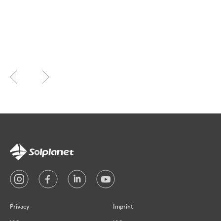
Privacy
Imprint