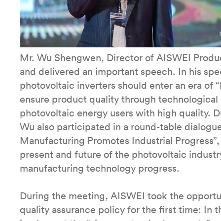
Mr. Wu Shengwen, Director of AISWEI Produc
and delivered an important speech. In his sp
photovoltaic inverters should enter an era of 
ensure product quality through technological i
photovoltaic energy users with high quality.
Wu also participated in a round-table dialog
Manufacturing Promotes Industrial Progress”,
present and future of the photovoltaic industr
manufacturing technology progress.
During the meeting, AISWEI took the opportu
quality assurance policy for the first time: In