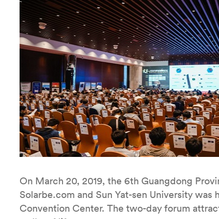
On March 20, 2019, the 6th Guangdong Provin
Solarbe.com and Sun Yat-sen University was h
Convention Center. The two-day forum attract