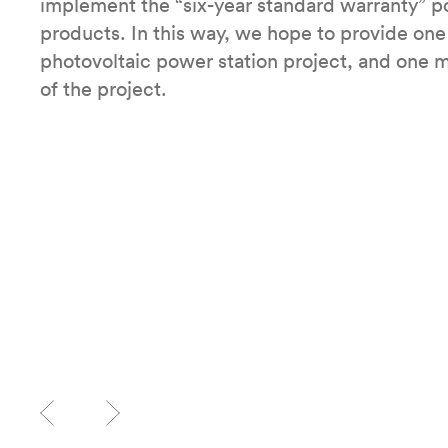
implement the “six-year standard warranty” pol
products. In this way, we hope to provide one 
photovoltaic power station project, and one m
of the project.