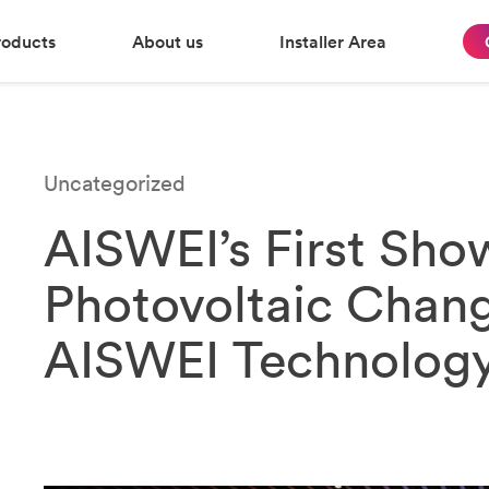
roducts
About us
Installer Area
Uncategorized
AISWEI’s First Sho
Photovoltaic Chang
AISWEI Technology