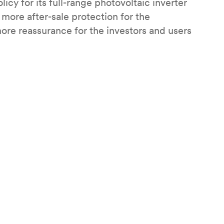
icy for its full-range photovoltaic inverter
more after-sale protection for the
ore reassurance for the investors and users