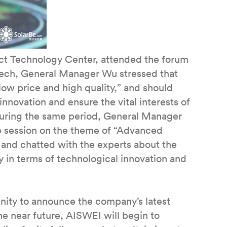
t Technology Center, attended the forum
eech, General Manager Wu stressed that
“low price and high quality,” and should
nnovation and ensure the vital interests of
 During the same period, General Manager
ue session on the theme of “Advanced
 and chatted with the experts about the
y in terms of technological innovation and
nity to announce the company’s latest
 the near future, AISWEI will begin to