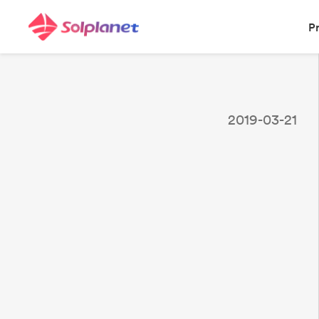
P
2019-03-21