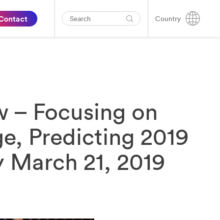
Contact
Country
w – Focusing on
e, Predicting 2019
 March 21, 2019