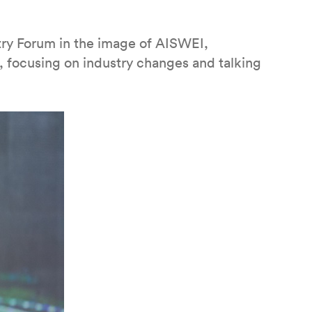
try Forum in the image of AISWEI,
s, focusing on industry changes and talking