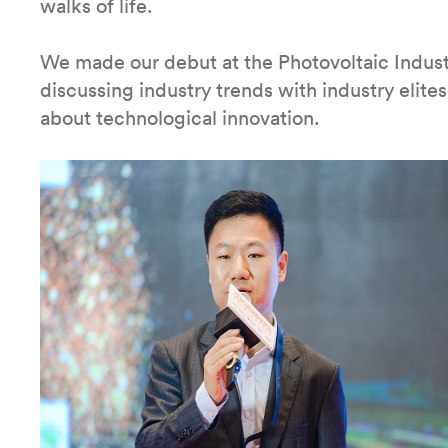
walks of life.
We made our debut at the Photovoltaic Indus
discussing industry trends with industry elite
about technological innovation.