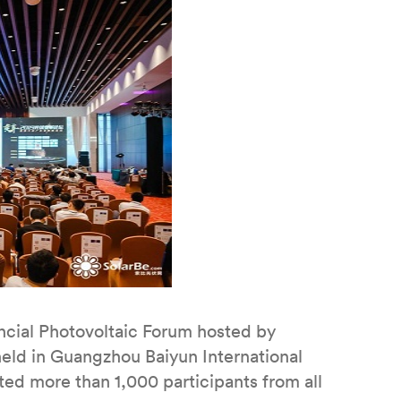
cial Photovoltaic Forum hosted by
eld in Guangzhou Baiyun International
ed more than 1,000 participants from all