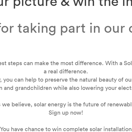
r picture & win the in
or taking part in our
st steps can make the most difference. With a So
a real difference.
, you can help to preserve the natural beauty of o
n and grandchildren while also lowering your electr
as we believe, solar energy is the future of renewab
Sign up now!
You have chance to win complete solar installation