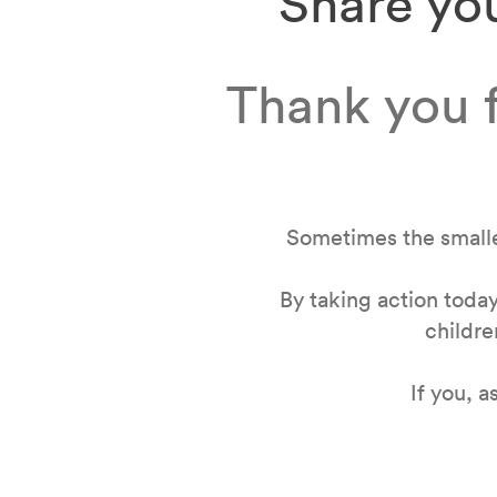
Share you
Thank you f
Sometimes the smalle
By taking action today
childre
If you, 