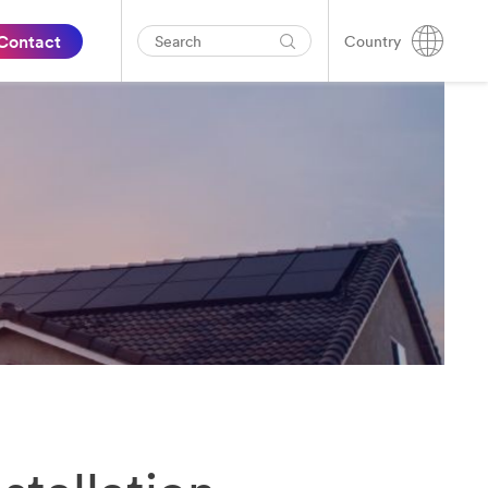
Contact
Country