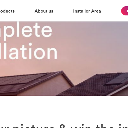
roducts
About us
Installer Area