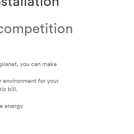
stallation
 competition
lplanet, you can make
ur environment for your
ic bill.
le energy