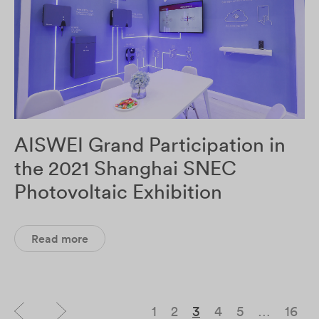
AISWEI Grand Participation in
the 2021 Shanghai SNEC
Photovoltaic Exhibition
Read more
1
2
3
4
5
…
16