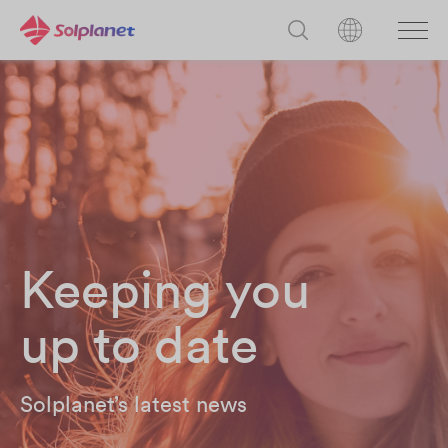
Keeping you
up to date
Solplanet’s latest news