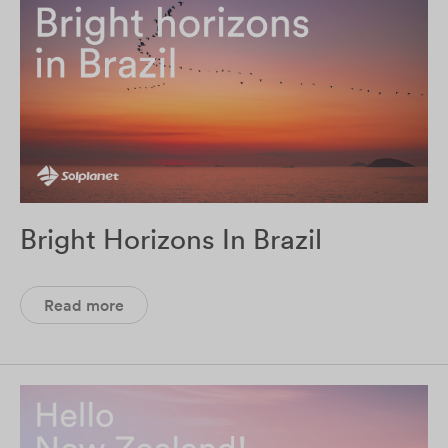
Bright Horizons In Brazil
Read more