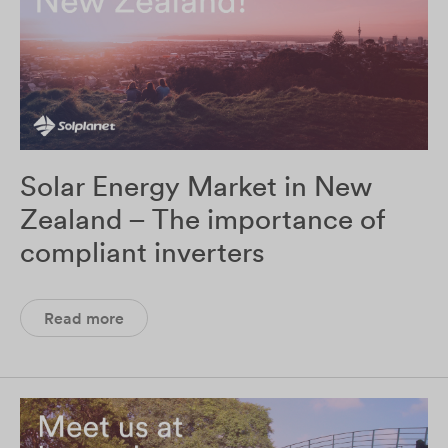
Solar Energy Market in New
Zealand – The importance of
compliant inverters
Read more