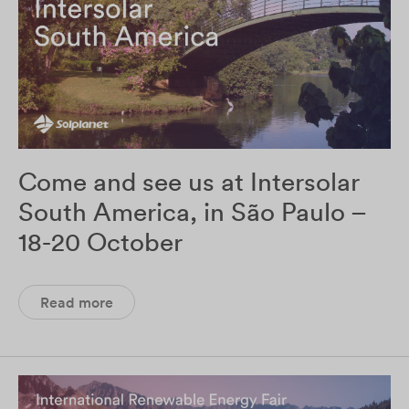
Come and see us at Intersolar
South America, in São Paulo –
18-20 October
Read more