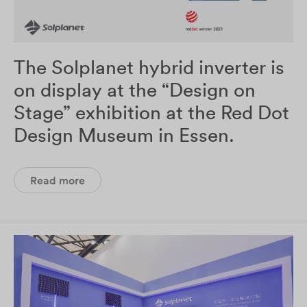
The Solplanet hybrid inverter is
on display at the “Design on
Stage” exhibition at the Red Dot
Design Museum in Essen.
Read more