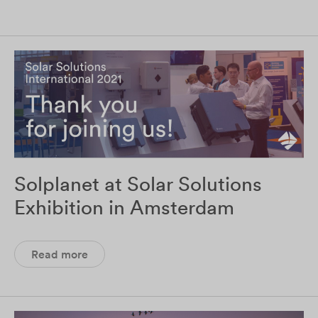
Solplanet at Solar Solutions
Exhibition in Amsterdam
Read more