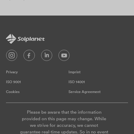
Privacy
Imprint
ISO 9001
ISO 14001
Cookies
Service Agreement
Please be aware that the information
provided on this page may change. While
we strive for accuracy, we cannot
guarantee real-time updates. So in no event