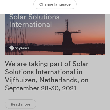
Change language
We are taking part of Solar
Solutions International in
Vijfhuizen, Netherlands, on
September 28-30, 2021
Read more