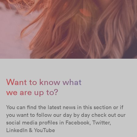
Want to know what
we are up to?
You can find the latest news in this section or if
you want to follow our day by day check out our
social media profiles in Facebook, Twitter,
LinkedIn & YouTube