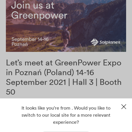
Let’s meet at GreenPower Expo
in Poznań (Poland) 14-16
September 2021 | Hall 3 | Booth
50
It looks like you're from . Would you like to
Read more
switch to our local site for a more relevant
experience?