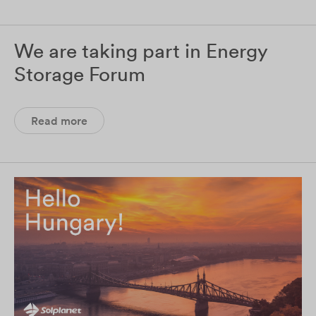
We are taking part in Energy
Storage Forum
Read more