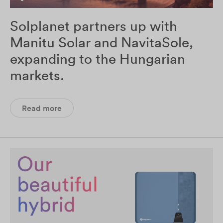
Solplanet partners up with
Manitu Solar and NavitaSole,
expanding to the Hungarian
markets.
Read more