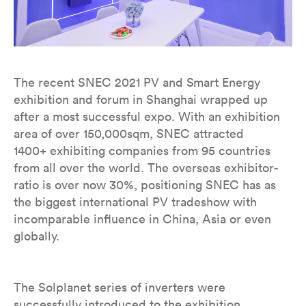
The recent SNEC 2021 PV and Smart Energy
exhibition and forum in Shanghai wrapped up
after a most successful expo. With an exhibition
area of over 150,000sqm, SNEC attracted
1400+ exhibiting companies from 95 countries
from all over the world. The overseas exhibitor-
ratio is over now 30%, positioning SNEC has as
the biggest international PV tradeshow with
incomparable influence in China, Asia or even
globally.
The Solplanet series of inverters were
successfully introduced to the exhibition,