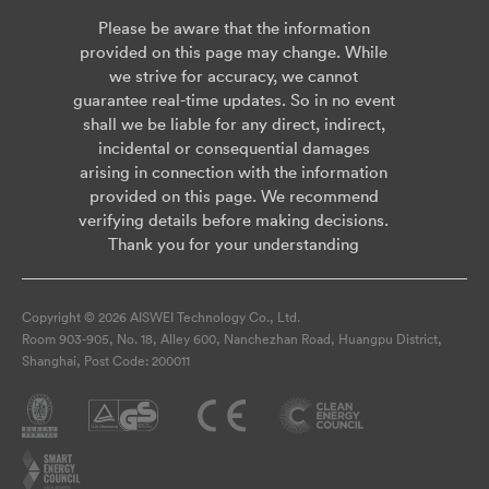
Please be aware that the information
provided on this page may change. While
we strive for accuracy, we cannot
guarantee real-time updates. So in no event
shall we be liable for any direct, indirect,
incidental or consequential damages
arising in connection with the information
provided on this page. We recommend
verifying details before making decisions.
Thank you for your understanding
Copyright © 2026 AISWEI Technology Co., Ltd.
Room 903-905, No. 18, Alley 600, Nanchezhan Road, Huangpu District,
Shanghai, Post Code: 200011