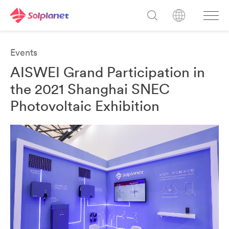
Events
AISWEI Grand Participation in
the 2021 Shanghai SNEC
Photovoltaic Exhibition