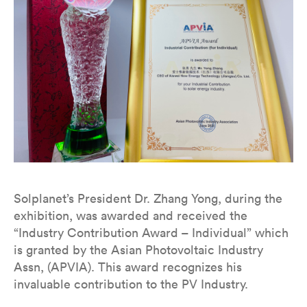
Solplanet’s President Dr. Zhang Yong, during the
exhibition, was awarded and received the
“Industry Contribution Award – Individual” which
is granted by the Asian Photovoltaic Industry
Assn, (APVIA). This award recognizes his
invaluable contribution to the PV Industry.