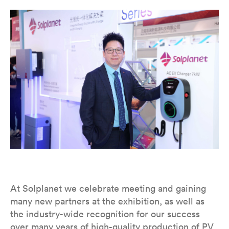
At Solplanet we celebrate meeting and gaining
many new partners at the exhibition, as well as
the industry-wide recognition for our success
over many years of high-quality production of PV