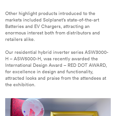
Other highlight products introduced to the
markets included Solplanet’s state-of-the-art
Batteries and EV Chargers, attracting an
enormous interest both from distributors and
retailers alike.
Our residential hybrid inverter series ASW3000-
H – ASW5000-H, was recently awarded the
International Design Award – RED DOT AWARD,
for excellence in design and functionality,
attracted looks and praise from the attendees at
the exhibition.