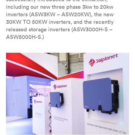
including our new three phase 3kw to 20kw
inverters (ASW3KW – ASW20KW), the new
30KW TO 50KW inverters, and the recently
released storage inverters (ASW3000H-S –
ASW5000H-S.)