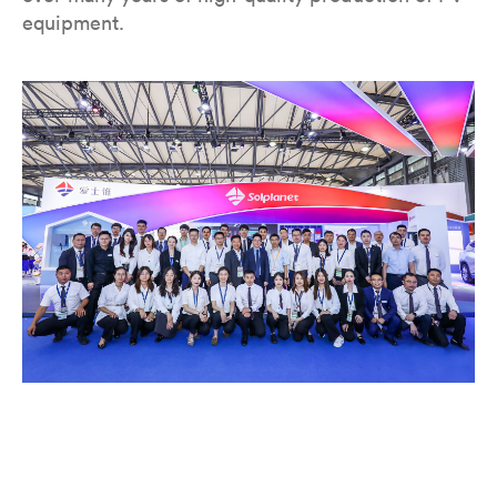
equipment.