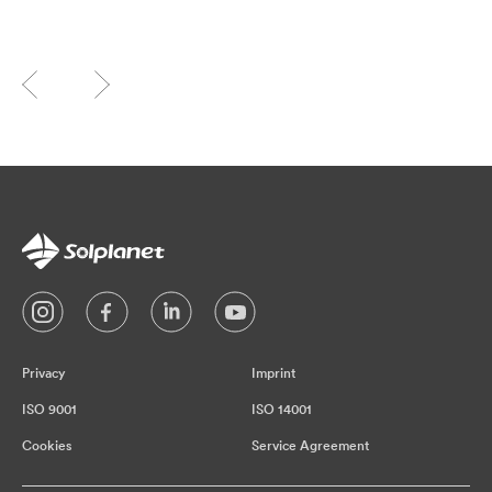
Privacy
Imprint
ISO 9001
ISO 14001
Cookies
Service Agreement