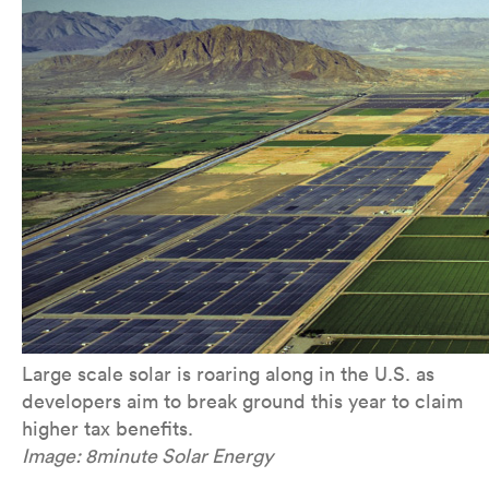
Large scale solar is roaring along in the U.S. as
developers aim to break ground this year to claim
higher tax benefits.
Image: 8minute Solar Energy