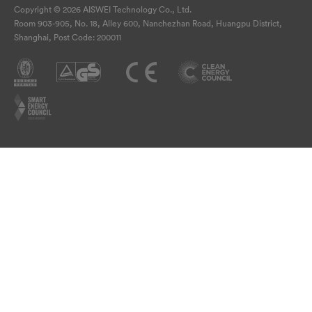
Copyright © 2026 AISWEI Technology Co., Ltd.
Room 903-905, No. 18, Alley 600, Nanchezhan Road, Huangpu District,
Shanghai, Post Code: 200011