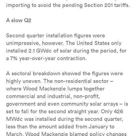
importing to avoid the pending Section 201 tariffs.
A slow Q2
Second quarter installation figures were
unimpressive, however. The United States only
installed 2.1 GWdc of solar during the period, for
a 7% year-over-year contraction.
A sectoral breakdown showed the figures were
highly uneven. The non-residential sector –
where Wood Mackenzie lumps together
commercial and industrial, non-profit,
government and even community solar arrays – is
set to fall for the second straight year. Only 426
MWdc was installed during the second quarter,
less than the amount added from January to
March. Wood Mackenzie blamed policy changes