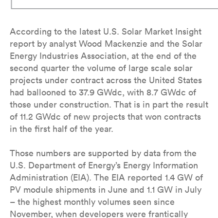
According to the latest U.S. Solar Market Insight
report by analyst Wood Mackenzie and the Solar
Energy Industries Association, at the end of the
second quarter the volume of large scale solar
projects under contract across the United States
had ballooned to 37.9 GWdc, with 8.7 GWdc of
those under construction. That is in part the result
of 11.2 GWdc of new projects that won contracts
in the first half of the year.
Those numbers are supported by data from the
U.S. Department of Energy’s Energy Information
Administration (EIA). The EIA reported 1.4 GW of
PV module shipments in June and 1.1 GW in July
– the highest monthly volumes seen since
November, when developers were frantically