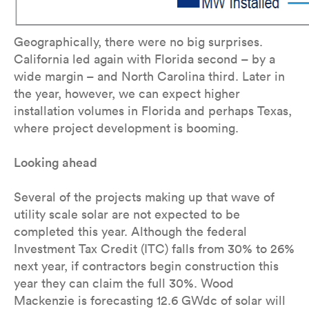
Geographically, there were no big surprises.
California led again with Florida second – by a
wide margin – and North Carolina third. Later in
the year, however, we can expect higher
installation volumes in Florida and perhaps Texas,
where project development is booming.
Looking ahead
Several of the projects making up that wave of
utility scale solar are not expected to be
completed this year. Although the federal
Investment Tax Credit (ITC) falls from 30% to 26%
next year, if contractors begin construction this
year they can claim the full 30%. Wood
Mackenzie is forecasting 12.6 GWdc of solar will