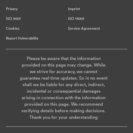
Privacy
Imprint
ISO 9001
ISO 14001
Cookies
Service Agreement
Report Vulnerability
Please be aware that the information
provided on this page may change. While
we strive for accuracy, we cannot
guarantee real-time updates. So in no event
shall we be liable for any direct, indirect,
incidental or consequential damages
arising in connection with the information
provided on this page. We recommend
verifying details before making decisions.
Thank you for your understanding