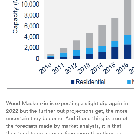
Wood Mackenzie is expecting a slight dip again in
2022 but the further out projections get, the more
uncertain they become. And if one thing is true of
the forecasts made by market analysts, it is that
they tend to go up over time more than they go