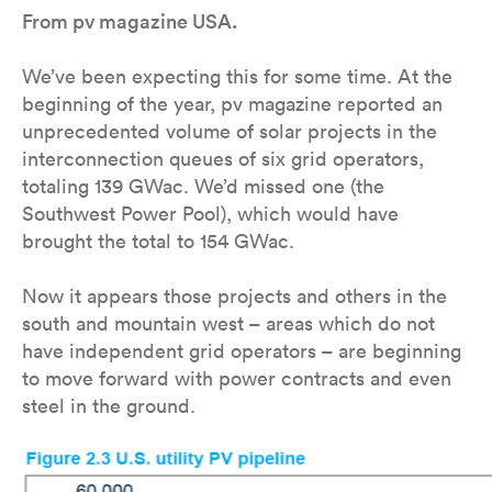
From pv magazine USA.
We’ve been expecting this for some time. At the
beginning of the year, pv magazine reported an
unprecedented volume of solar projects in the
interconnection queues of six grid operators,
totaling 139 GWac. We’d missed one (the
Southwest Power Pool), which would have
brought the total to 154 GWac.
Now it appears those projects and others in the
south and mountain west – areas which do not
have independent grid operators – are beginning
to move forward with power contracts and even
steel in the ground.