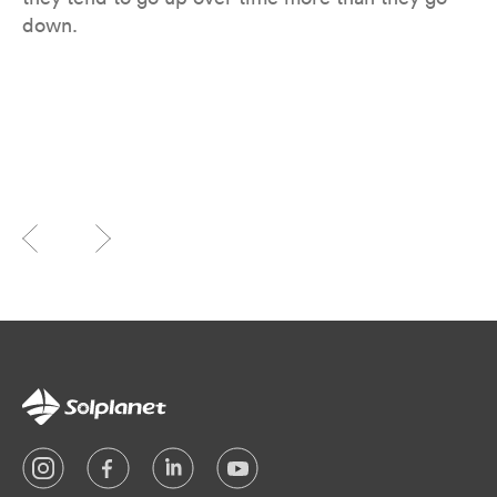
down.