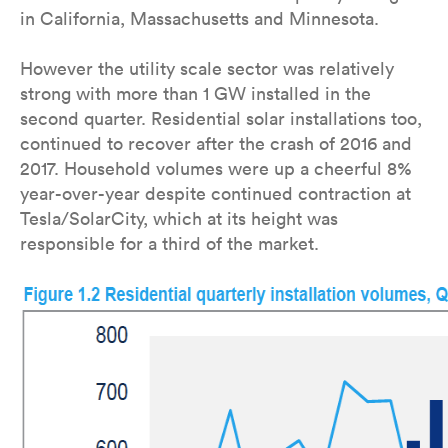
in California, Massachusetts and Minnesota.
However the utility scale sector was relatively
strong with more than 1 GW installed in the
second quarter. Residential solar installations too,
continued to recover after the crash of 2016 and
2017. Household volumes were up a cheerful 8%
year-over-year despite continued contraction at
Tesla/SolarCity, which at its height was
responsible for a third of the market.