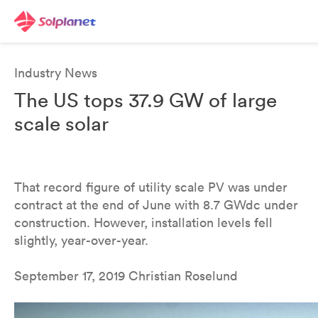
Industry News
The US tops 37.9 GW of large
scale solar
That record figure of utility scale PV was under
contract at the end of June with 8.7 GWdc under
construction. However, installation levels fell
slightly, year-over-year.
September 17, 2019 Christian Roselund