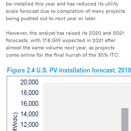
be installed this year and has reduced its utility
scale forecast due to completion of many projects
being pushed out to next year or later.
However, the analyst has raised its 2020 and 2021
forecasts, with 17.6 GW expected in 2021 after
almost the same volume next year, as projects
come online for the final hurrah of the 30% ITC.