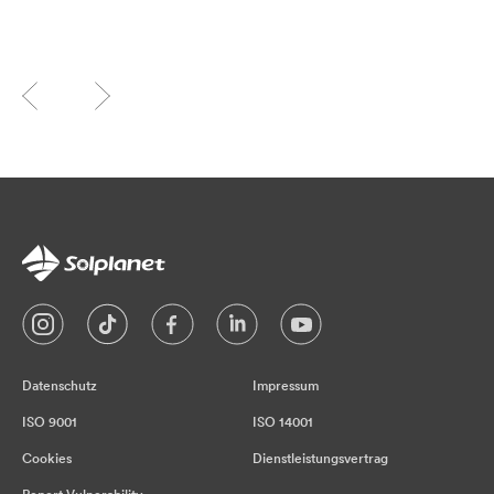
Datenschutz
Impressum
ISO 9001
ISO 14001
Cookies
Dienstleistungsvertrag