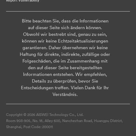
Report Vulnerability
Bitte beachten Sie, dass die Informationen
auf dieser Seite sich ändern können.
Obwohl wir bestrebt sind, genau zu sein,
können wir keine Echtzeitaktualisierungen
garantieren. Daher übernehmen wir keine
Haftung für direkte, indirekte, zufällige oder
Folgeschäden, die im Zusammenhang mit
den auf dieser Seite bereitgestellten
Informationen entstehen. Wir empfehlen,
Details zu überprüfen, bevor Sie
Entscheidungen treffen. Vielen Dank für Ihr
Verständnis.
Copyright © 2026 AISWEI Technology Co., Ltd.
Room 903-905, No. 18, Alley 600, Nanchezhan Road, Huangpu District,
Shanghai, Post Code: 200011