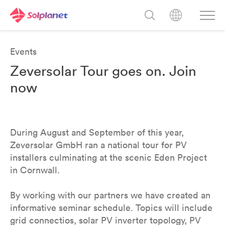
Events
Zeversolar Tour goes on. Join
now
During August and September of this year,
Zeversolar GmbH ran a national tour for PV
installers culminating at the scenic Eden Project
in Cornwall.
By working with our partners we have created an
informative seminar schedule. Topics will include
grid connectios, solar PV inverter topology, PV