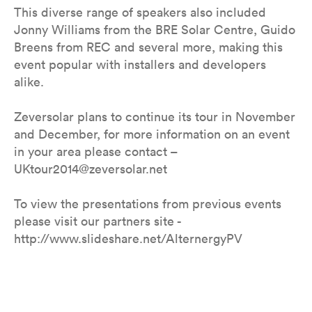
This diverse range of speakers also included
Jonny Williams from the BRE Solar Centre, Guido
Breens from REC and several more, making this
event popular with installers and developers
alike.
Zeversolar plans to continue its tour in November
and December, for more information on an event
in your area please contact –
UKtour2014@zeversolar.net
To view the presentations from previous events
please visit our partners site -
http://www.slideshare.net/AlternergyPV