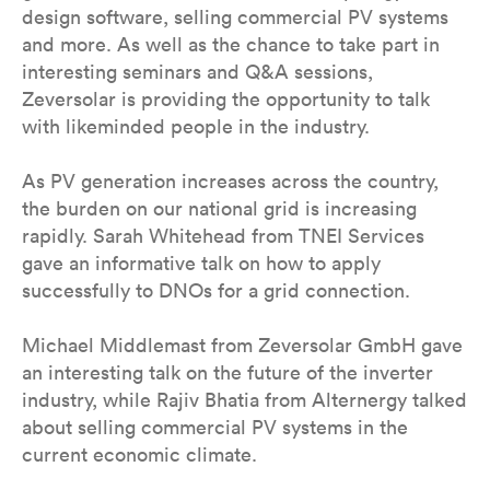
design software, selling commercial PV systems
and more. As well as the chance to take part in
interesting seminars and Q&A sessions,
Zeversolar is providing the opportunity to talk
with likeminded people in the industry.
As PV generation increases across the country,
the burden on our national grid is increasing
rapidly. Sarah Whitehead from TNEI Services
gave an informative talk on how to apply
successfully to DNOs for a grid connection.
Michael Middlemast from Zeversolar GmbH gave
an interesting talk on the future of the inverter
industry, while Rajiv Bhatia from Alternergy talked
about selling commercial PV systems in the
current economic climate.