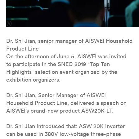
Dr. Shi Jian, senior manager of AISWEI Household
Product Line
On the afternoon of June 5, AISWEI was invited
to participate in the SNEC 2019 “Top Ten
Highlights” selection event organized by the
exhibition organizers.
Dr. Shi Jian, Senior Manager of AISWEI
Household Product Line, delivered a speech on
AISWEI’s brand-new product ASW20K-LT.
Dr. Shi Jian introduced that: ASW 20K inverter
can be used in 380V low-voltage three-phase