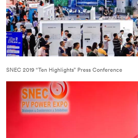
SNEC 2019 “Ten Highlights” Press Conference