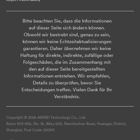
Bitte beachten Sie, dass die Informationen
auf dieser Seite sich ändern können.
Obwohl wir bestrebt sind, genau zu sein,
können wir keine Echtzeitaktualisierungen
garantieren. Daher übernehmen wir keine
Haftung für direkte, indirekte, zufällige oder
Folgeschäden, die im Zusammenhang mit
den auf dieser Seite bereitgestellten
Informationen entstehen. Wir empfehlen,
Details zu überprüfen, bevor Sie
Entscheidungen treffen. Vielen Dank für Ihr
Verständnis.
Copyright © 2026 AISWEI Technology Co., Ltd.
Room 903-905, No. 18, Alley 600, Nanchezhan Road, Huangpu District,
Shanghai, Post Code: 200011