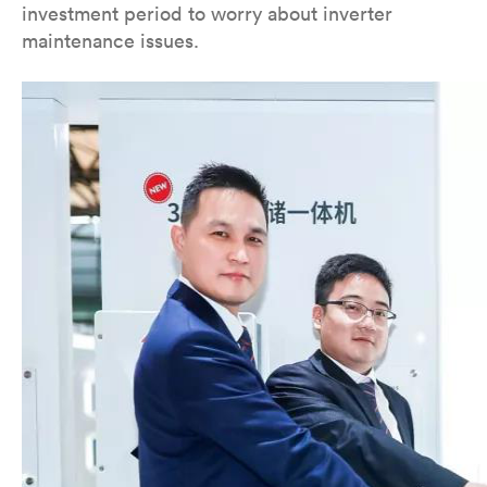
investment period to worry about inverter
maintenance issues.