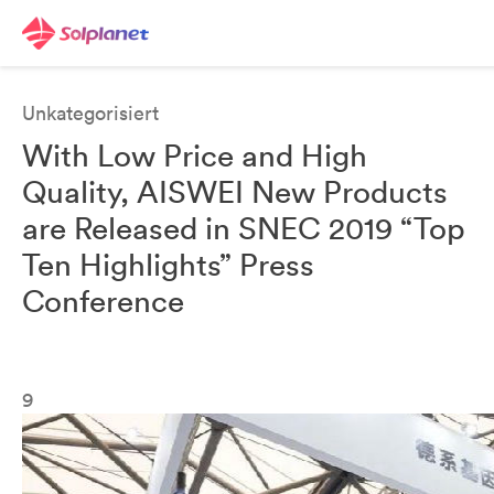
Unkategorisiert
With Low Price and High
Quality, AISWEI New Products
are Released in SNEC 2019 “Top
Ten Highlights” Press
Conference
9