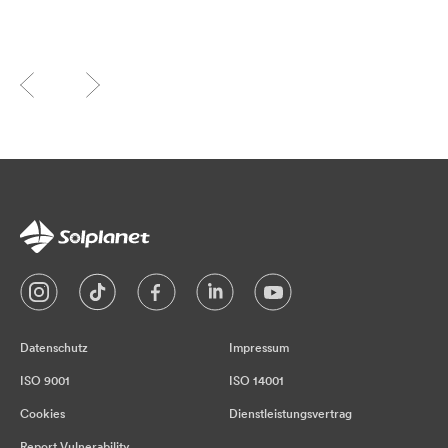
Datenschutz
Impressum
ISO 9001
ISO 14001
Cookies
Dienstleistungsvertrag
Report Vulnerability