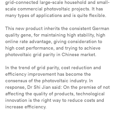
grid-connected large-scale household and small-
scale commercial photovoltaic projects. It has
many types of applications and is quite flexible.
This new product inherits the consistent German
quality gene, for maintaining high stability, high
online rate advantage, giving consideration to
high cost performance, and trying to achieve
photovoltaic grid parity in Chinese market.
In the trend of grid parity, cost reduction and
efficiency improvement has become the
consensus of the photovoltaic industry. In
response, Dr Shi Jian said: On the premise of not
affecting the quality of products, technological
innovation is the right way to reduce costs and
increase efficiency.