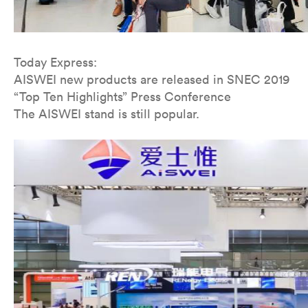
Today Express:
AISWEI new products are released in SNEC 2019
“Top Ten Highlights” Press Conference
The AISWEI stand is still popular.