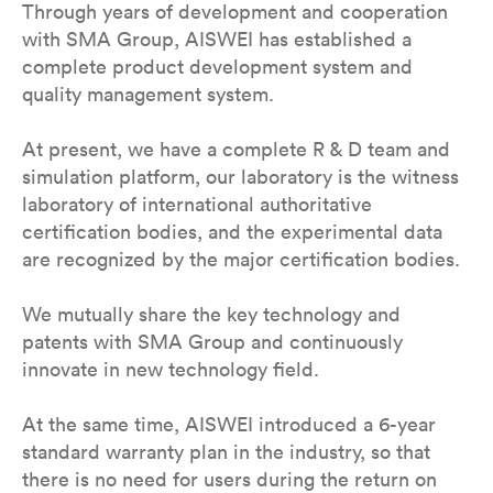
Through years of development and cooperation
with SMA Group, AISWEI has established a
complete product development system and
quality management system.
At present, we have a complete R & D team and
simulation platform, our laboratory is the witness
laboratory of international authoritative
certification bodies, and the experimental data
are recognized by the major certification bodies.
We mutually share the key technology and
patents with SMA Group and continuously
innovate in new technology field.
At the same time, AISWEI introduced a 6-year
standard warranty plan in the industry, so that
there is no need for users during the return on