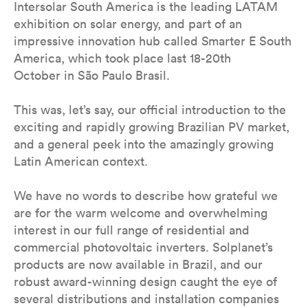
Intersolar South America is the leading LATAM
exhibition on solar energy, and part of an
impressive innovation hub called Smarter E South
America, which took place last 18-20th
October in São Paulo Brasil.
This was, let’s say, our official introduction to the
exciting and rapidly growing Brazilian PV market,
and a general peek into the amazingly growing
Latin American context.
We have no words to describe how grateful we
are for the warm welcome and overwhelming
interest in our full range of residential and
commercial photovoltaic inverters. Solplanet’s
products are now available in Brazil, and our
robust award-winning design caught the eye of
several distributions and installation companies