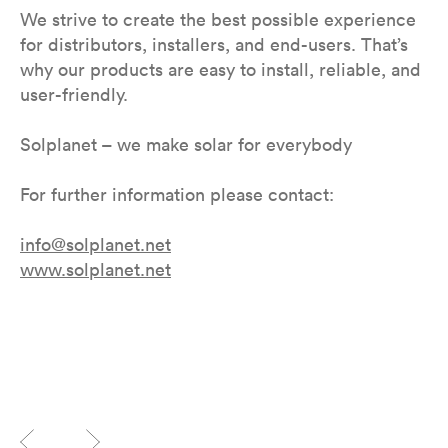
We strive to create the best possible experience
for distributors, installers, and end-users. That’s
why our products are easy to install, reliable, and
user-friendly.
Solplanet – we make solar for everybody
For further information please contact:
info@solplanet.net
www.solplanet.net