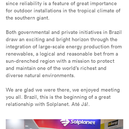
since reliability is a feature of great importance
for outdoor installations in the tropical climate of
the southern giant.
Both governmental and private initiatives in Brazil
draw an exciting and bright horizon through the
integration of large-scale energy production from
renewables, a logical and reasonable bet from a
sun-drenched region with a mission to protect
and maintain one of the world’s richest and
diverse natural environments.
We are glad we were there, we enjoyed meeting
you all. Brazil, this is the beginning of a great
relationship with Solplanet. Até Já!.