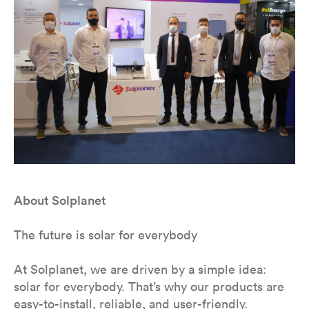
About Solplanet
The future is solar for everybody
At Solplanet, we are driven by a simple idea:
solar for everybody. That’s why our products are
easy-to-install, reliable, and user-friendly.