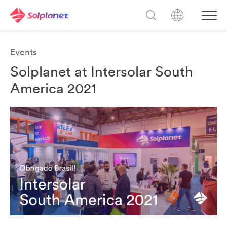
Events
Solplanet at Intersolar South
America 2021