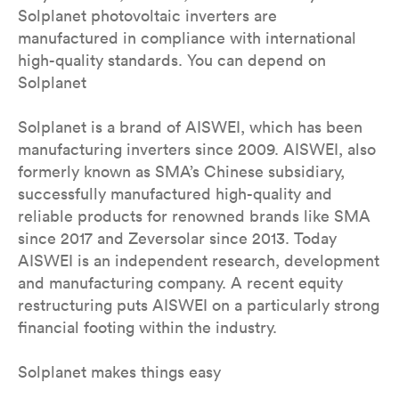
Solplanet photovoltaic inverters are
manufactured in compliance with international
high-quality standards. You can depend on
Solplanet
Solplanet is a brand of AISWEI, which has been
manufacturing inverters since 2009. AISWEI, also
formerly known as SMA’s Chinese subsidiary,
successfully manufactured high-quality and
reliable products for renowned brands like SMA
since 2017 and Zeversolar since 2013. Today
AISWEI is an independent research, development
and manufacturing company. A recent equity
restructuring puts AISWEI on a particularly strong
financial footing within the industry.
Solplanet makes things easy