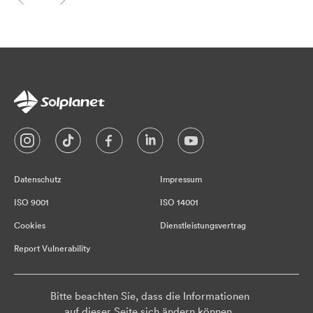
Datenschutz
Impressum
ISO 9001
ISO 14001
Cookies
Dienstleistungsvertrag
Report Vulnerability
Bitte beachten Sie, dass die Informationen
auf dieser Seite sich ändern können.