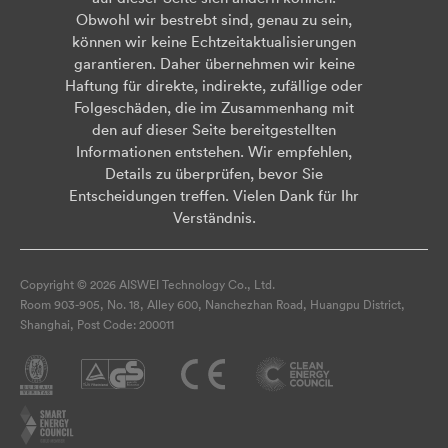
Obwohl wir bestrebt sind, genau zu sein,
können wir keine Echtzeitaktualisierungen
garantieren. Daher übernehmen wir keine
Haftung für direkte, indirekte, zufällige oder
Folgeschäden, die im Zusammenhang mit
den auf dieser Seite bereitgestellten
Informationen entstehen. Wir empfehlen,
Details zu überprüfen, bevor Sie
Entscheidungen treffen. Vielen Dank für Ihr
Verständnis.
Copyright © 2026 AISWEI Technology Co., Ltd.
Room 903-905, No. 18, Alley 600, Nanchezhan Road, Huangpu District,
Shanghai, Post Code: 200011