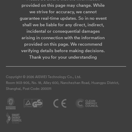
provided on this page may change. While
we strive for accuracy, we cannot
guarantee real-time updates. So in no event
shall we be liable for any direct, indirect,
incidental or consequential damages
arising in connection with the information
provided on this page. We recommend
verifying details before making decisions.
Thank you for your understanding
Copyright © 2026 AISWEI Technology Co., Ltd.
Room 903-905, No. 18, Alley 600, Nanchezhan Road, Huangpu District,
Shanghai, Post Code: 200011