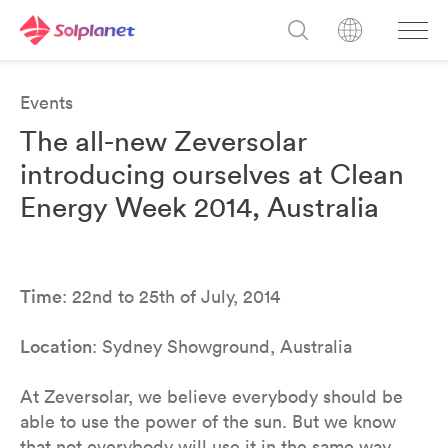
Events
The all-new Zeversolar
introducing ourselves at Clean
Energy Week 2014, Australia
Time
: 22nd to 25th of July, 2014
Location
: Sydney Showground, Australia
At Zeversolar, we believe everybody should be
able to use the power of the sun. But we know
that not everybody will use it in the same way.