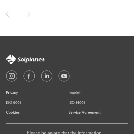
Privacy
Imprint
ISO 9001
ISO 14001
Cookies
Service Agreement
Please be aware that the information