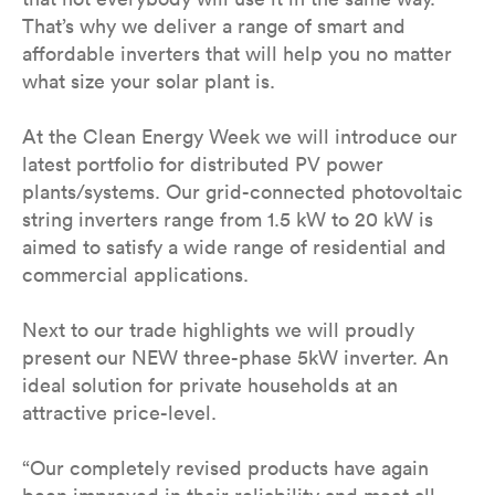
That’s why we deliver a range of smart and
affordable inverters that will help you no matter
what size your solar plant is.
At the Clean Energy Week we will introduce our
latest portfolio for distributed PV power
plants/systems. Our grid-connected photovoltaic
string inverters range from 1.5 kW to 20 kW is
aimed to satisfy a wide range of residential and
commercial applications.
Next to our trade highlights we will proudly
present our NEW three-phase 5kW inverter. An
ideal solution for private households at an
attractive price-level.
“Our completely revised products have again