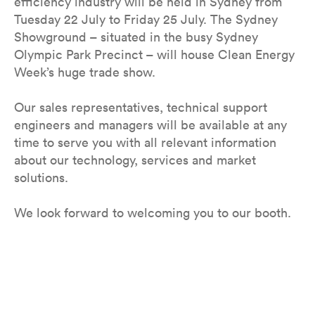
efficiency industry will be held in Sydney from
Tuesday 22 July to Friday 25 July. The Sydney
Showground – situated in the busy Sydney
Olympic Park Precinct – will house Clean Energy
Week’s huge trade show.
Our sales representatives, technical support
engineers and managers will be available at any
time to serve you with all relevant information
about our technology, services and market
solutions.
We look forward to welcoming you to our booth.