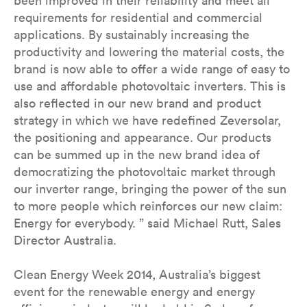
been improved in their reliability and meet all
requirements for residential and commercial
applications. By sustainably increasing the
productivity and lowering the material costs, the
brand is now able to offer a wide range of easy to
use and affordable photovoltaic inverters. This is
also reflected in our new brand and product
strategy in which we have redefined Zeversolar,
the positioning and appearance. Our products
can be summed up in the new brand idea of
democratizing the photovoltaic market through
our inverter range, bringing the power of the sun
to more people which reinforces our new claim:
Energy for everybody. ” said Michael Rutt, Sales
Director Australia.
Clean Energy Week 2014, Australia’s biggest
event for the renewable energy and energy