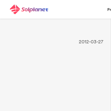
P
2012-03-27