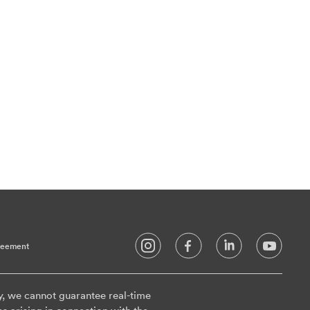
reement
y, we cannot guarantee real-time