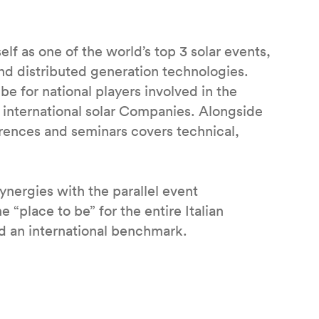
f as one of the world’s top 3 solar events,
nd distributed generation technologies.
 for national players involved in the
r international solar Companies. Alongside
erences and seminars covers technical,
synergies with the parallel event
ace to be” for the entire Italian
 an international benchmark.