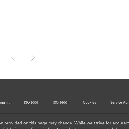
mprint
ISO 9001
ISO 14001
Cookies
Service Ag
on provided on this page may change. While we strive for accurac