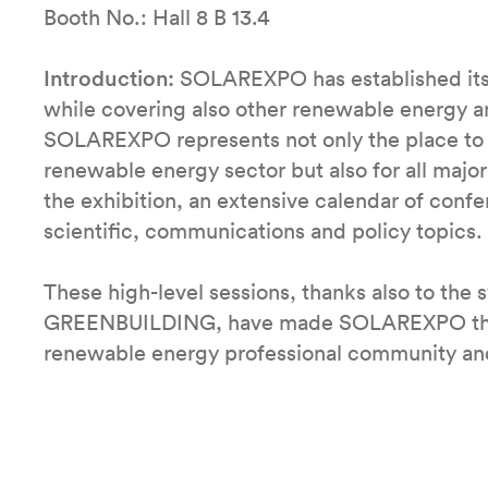
Booth No.: Hall 8 B 13.4
Introduction:
SOLAREXPO has established itsel
while covering also other renewable energy a
SOLAREXPO represents not only the place to be
renewable energy sector but also for all majo
the exhibition, an extensive calendar of conf
scientific, communications and policy topics.
These high-level sessions, thanks also to the 
GREENBUILDING, have made SOLAREXPO the “pl
renewable energy professional community and