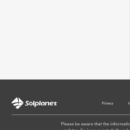
Privacy
I
Please be aware that the informati