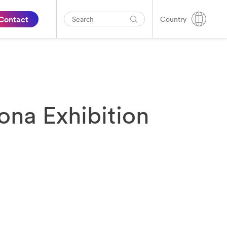
Contact
Country
ona Exhibition