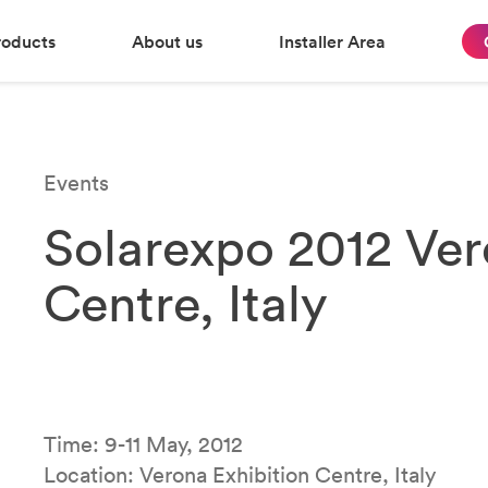
roducts
About us
Installer Area
Events
Solarexpo 2012 Ver
Centre, Italy
Time: 9-11 May, 2012
Location: Verona Exhibition Centre, Italy