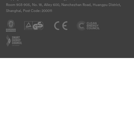
Room 903-905, No. 18, Alley 600, Nanchezhan Road, Huangpu District,
Shanghai, Post Code: 200011