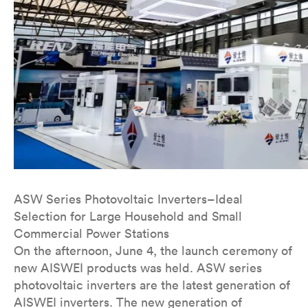
ASW Series Photovoltaic Inverters–Ideal
Selection for Large Household and Small
Commercial Power Stations
On the afternoon, June 4, the launch ceremony of
new AISWEI products was held. ASW series
photovoltaic inverters are the latest generation of
AISWEI inverters. The new generation of