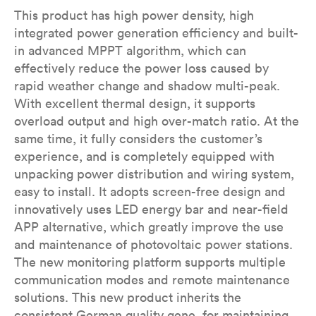
This product has high power density, high
integrated power generation efficiency and built-
in advanced MPPT algorithm, which can
effectively reduce the power loss caused by
rapid weather change and shadow multi-peak.
With excellent thermal design, it supports
overload output and high over-match ratio. At the
same time, it fully considers the customer’s
experience, and is completely equipped with
unpacking power distribution and wiring system,
easy to install. It adopts screen-free design and
innovatively uses LED energy bar and near-field
APP alternative, which greatly improve the use
and maintenance of photovoltaic power stations.
The new monitoring platform supports multiple
communication modes and remote maintenance
solutions. This new product inherits the
consistent German quality gene, for maintaining