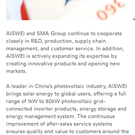
AISWEI and SMA Group continue to cooperate
closely in R&D, production, supply chain
management, and customer service. In addition,
AISWEI is actively expanding its expertise by
creating innovative products and opening new
markets.
A leader in China’s photovoltaic industry, AISWEI
brings solar energy to global users, offering a full
range of 1kW to 80kW photovoltaic grid-
connected inverter products, energy storage and
energy management system. The continuous
improvement of after-sales service systems
ensures quality and value to customers around the