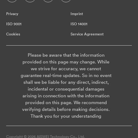
Privacy
Imprint
ISO 9001
ISO 14001
Cookies
Service Agreement
Please be aware that the information
provided on this page may change. While
we strive for accuracy, we cannot
guarantee real-time updates. So in no event
shall we be liable for any direct, indirect,
incidental or consequential damages
arising in connection with the information
provided on this page. We recommend
verifying details before making decisions.
Thank you for your understanding
Copyright © 2026 AISWEI Technology Co., Ltd.