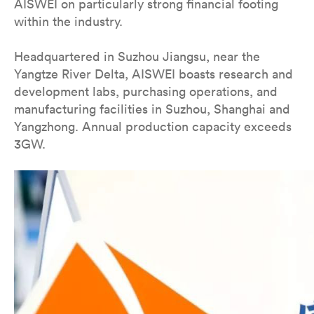
AISWEI on particularly strong financial footing
within the industry.
Headquartered in Suzhou Jiangsu, near the
Yangtze River Delta, AISWEI boasts research and
development labs, purchasing operations, and
manufacturing facilities in Suzhou, Shanghai and
Yangzhong. Annual production capacity exceeds
3GW.