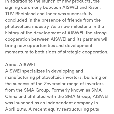
In addition to the launch of new products, the
signing ceremony between AISWEI and Risen,
TÜV Rheinland and Inner was successfully
concluded in the presence of friends from the
photovoltaic industry. As a new milestone in the
history of the development of AISWEI, the strong
cooperation between AISWEI and its partners will
bring new opportunities and development
momentum to both sides of strategic cooperation.
About AISWEI
AISWEI specializes in developing and
manufacturing photovoltaic inverters, building on
the success of the Zeversolar range of inverters
from the SMA Group. Formerly known as SMA
China and affiliated with the SMA Group, AISWEI
was launched as an independent company in
April 2019. A recent equity restructuring puts