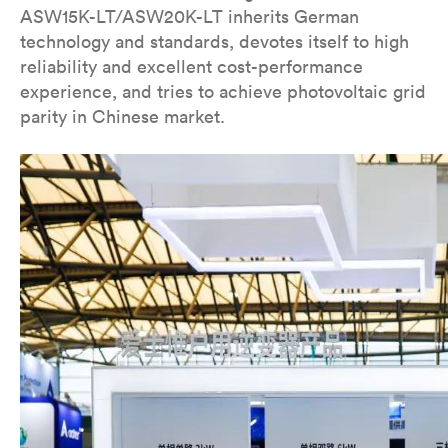
ASW15K-LT/ASW20K-LT inherits German
technology and standards, devotes itself to high
reliability and excellent cost-performance
experience, and tries to achieve photovoltaic grid
parity in Chinese market.