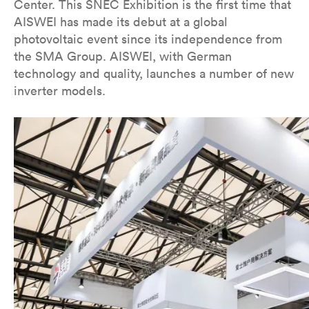
Center. This SNEC Exhibition is the first time that
AISWEI has made its debut at a global
photovoltaic event since its independence from
the SMA Group. AISWEI, with German
technology and quality, launches a number of new
inverter models.