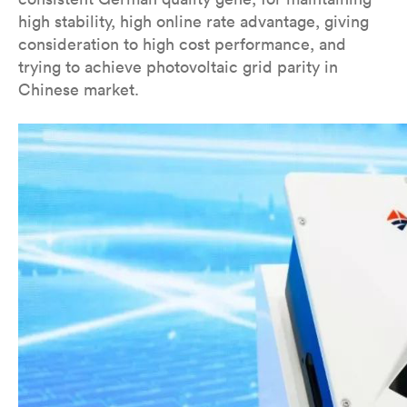
high stability, high online rate advantage, giving
consideration to high cost performance, and
trying to achieve photovoltaic grid parity in
Chinese market.