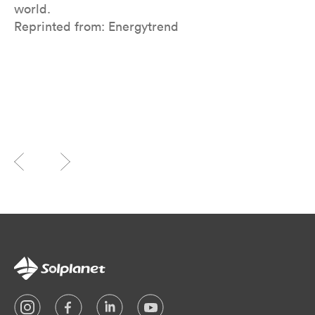
world.
Reprinted from: Energytrend