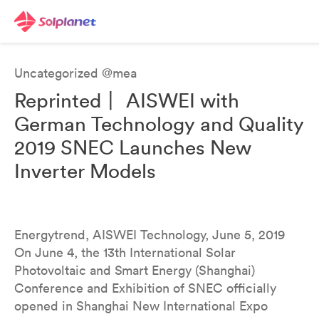
Uncategorized @mea
Reprinted丨 AISWEI with
German Technology and Quality
2019 SNEC Launches New
Inverter Models
Energytrend, AISWEI Technology, June 5, 2019
On June 4, the 13th International Solar
Photovoltaic and Smart Energy (Shanghai)
Conference and Exhibition of SNEC officially
opened in Shanghai New International Expo