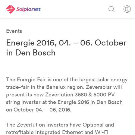
Events
Energie 2016, 04. – 06. October
in Den Bosch
The Energie Fair is one of the largest solar energy
trade-fair in the Benelux region. Zeversolar will
present its new Zeverlution 3680 & 5000 PV
string inverter at the Energie 2016 in Den Bosch
on October 04. – 06, 2016.
The Zeverlution inverters have Optional and
retrofitable integrated Ethernet and Wi-Fi