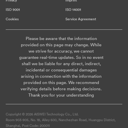
Privacy
Imprint
ISO 9001
ISO 14001
Cookies
Service Agreement
Please be aware that the information
provided on this page may change. While
we strive for accuracy, we cannot
guarantee real-time updates. So in no event
shall we be liable for any direct, indirect,
incidental or consequential damages
arising in connection with the information
provided on this page. We recommend
verifying details before making decisions.
Thank you for your understanding
Copyright © 2026 AISWEI Technology Co., Ltd.
Room 903-905, No. 18, Alley 600, Nanchezhan Road, Huangpu District,
Shanghai, Post Code: 200011