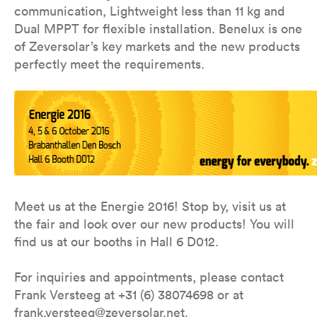
communication, Lightweight less than 11 kg and
Dual MPPT for flexible installation. Benelux is one
of Zeversolar’s key markets and the new products
perfectly meet the requirements.
Meet us at the Energie 2016! Stop by, visit us at
the fair and look over our new products! You will
find us at our booths in Hall 6 D012.
For inquiries and appointments, please contact
Frank Versteeg at +31 (6) 38074698 or at
frank.versteeg@zeversolar.net.