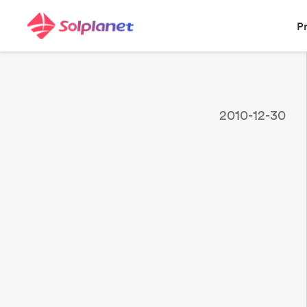
P
2010-12-30