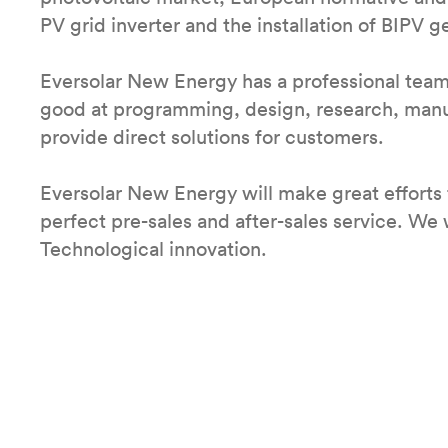
PV grid inverter and the installation of BIPV g
Eversolar New Energy has a professional tea
good at programming, design, research, manufa
provide direct solutions for customers.
Eversolar New Energy will make great efforts 
perfect pre-sales and after-sales service. We w
Technological innovation.