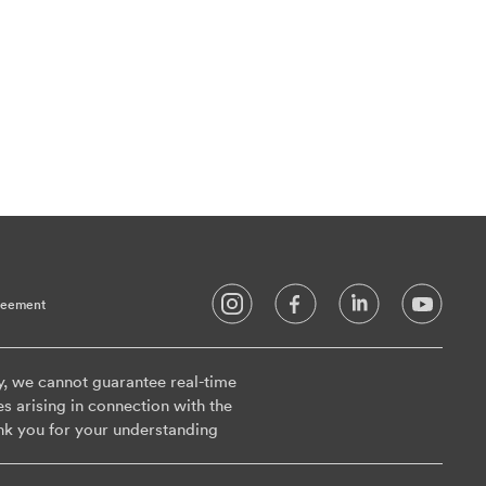
reement
y, we cannot guarantee real-time
es arising in connection with the
nk you for your understanding