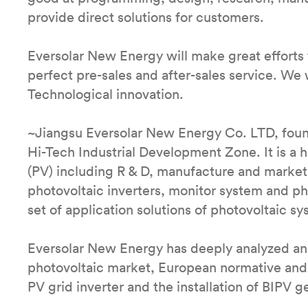
provide direct solutions for customers.
Eversolar New Energy will make great efforts 
perfect pre-sales and after-sales service. We w
Technological innovation.
~Jiangsu Eversolar New Energy Co. LTD, foun
Hi-Tech Industrial Development Zone. It is a
(PV) including R & D, manufacture and market.
photovoltaic inverters, monitor system and p
set of application solutions of photovoltaic sy
Eversolar New Energy has deeply analyzed and
photovoltaic market, European normative and
PV grid inverter and the installation of BIPV g