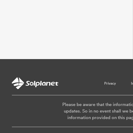
Privacy
I
Please be aware that the informati
updates. So in no event shall we be
information provided on this pa