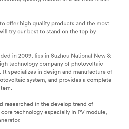
to offer high quality products and the most
ill try our best to stand on the top by
ded in 2009, lies in Suzhou National New &
 high technology company of photovoltaic
 It specializes in design and manufacture of
hotovoltaic system, and provides a complete
stem.
 researched in the develop trend of
 core technology especially in PV module,
enerator.