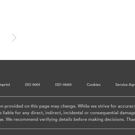
mprint
ISO 9001
ISO 14001
Cookies
Service Ag
on provided on this page may change. While we strive for accurac
 liable for any direct, indirect, incidental or consequential damag
ge. We recommend verifying details before making decisions. Tha