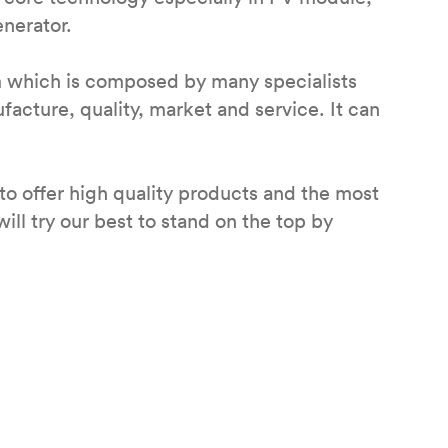
enerator.
m which is composed by many specialists
cture, quality, market and service. It can
to offer high quality products and the most
ill try our best to stand on the top by