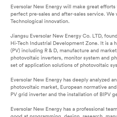
Eversolar New Energy will make great efforts 
perfect pre-sales and after-sales service. We w
Technological innovation.
Jiangsu Eversolar New Energy Co. LTD, found
Hi-Tech Industrial Development Zone. It is a
(PV) including R & D, manufacture and market.
photovoltaic inverters, monitor system and p
set of application solutions of photovoltaic sy
Eversolar New Energy has deeply analyzed and
photovoltaic market, European normative and
PV grid inverter and the installation of BIPV g
Eversolar New Energy has a professional tea
good at programming, design, research, manufa