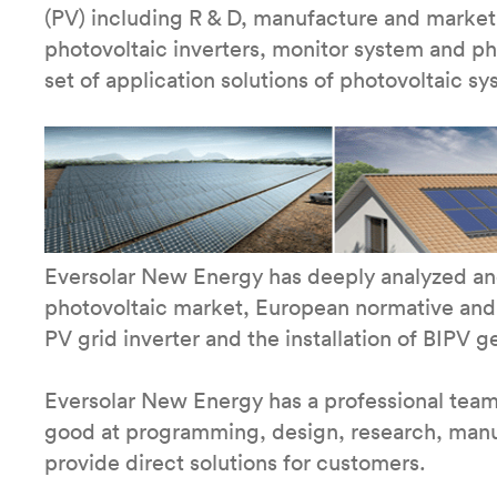
(PV) including R & D, manufacture and market.
photovoltaic inverters, monitor system and p
set of application solutions of photovoltaic sy
Eversolar New Energy has deeply analyzed and
photovoltaic market, European normative and
PV grid inverter and the installation of BIPV g
Eversolar New Energy has a professional tea
good at programming, design, research, manufa
provide direct solutions for customers.