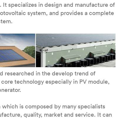
 It specializes in design and manufacture of
hotovoltaic system, and provides a complete
stem.
 researched in the develop trend of
 core technology especially in PV module,
enerator.
m which is composed by many specialists
cture, quality, market and service. It can