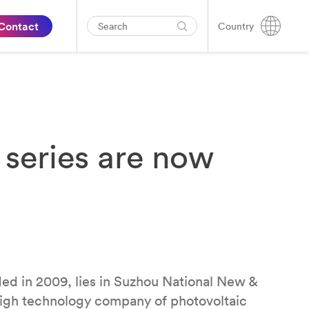
Contact
Country
series are now
ed in 2009, lies in Suzhou National New &
 high technology company of photovoltaic