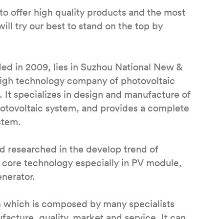
to offer high quality products and the most
ill try our best to stand on the top by
ed in 2009, lies in Suzhou National New &
 high technology company of photovoltaic
 It specializes in design and manufacture of
hotovoltaic system, and provides a complete
stem.
 researched in the develop trend of
 core technology especially in PV module,
enerator.
m which is composed by many specialists
cture, quality, market and service. It can