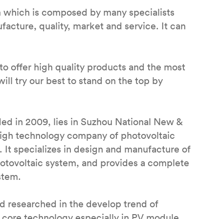
m which is composed by many specialists
cture, quality, market and service. It can
to offer high quality products and the most
ill try our best to stand on the top by
ed in 2009, lies in Suzhou National New &
 high technology company of photovoltaic
 It specializes in design and manufacture of
hotovoltaic system, and provides a complete
stem.
 researched in the develop trend of
 core technology especially in PV module,