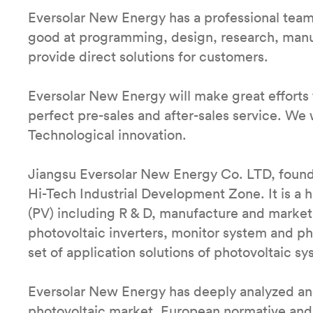
Eversolar New Energy has a professional tea
good at programming, design, research, manufa
provide direct solutions for customers.
Eversolar New Energy will make great efforts 
perfect pre-sales and after-sales service. We w
Technological innovation.
Jiangsu Eversolar New Energy Co. LTD, found
Hi-Tech Industrial Development Zone. It is a
(PV) including R & D, manufacture and market.
photovoltaic inverters, monitor system and p
set of application solutions of photovoltaic sy
Eversolar New Energy has deeply analyzed and
photovoltaic market, European normative and