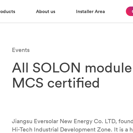
roducts
About us
Installer Area
Events
All SOLON module 
MCS certified
Jiangsu Eversolar New Energy Co. LTD, found
Hi-Tech Industrial Development Zone. It is a