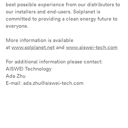
best possible experience from our distributors to
our installers and end-users. Solplanet is
committed to providing a clean energy future to
everyone.
More information is available
at
www.solplanet.net
and
www.aiswei-tech.com
For additional information please contact:
AISWEI Technology
Ada Zhu
E-mail: ada.zhu@aiswei-tech.com