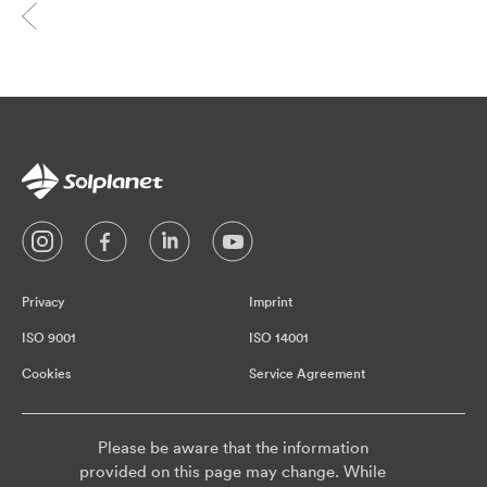
Privacy
Imprint
ISO 9001
ISO 14001
Cookies
Service Agreement
Please be aware that the information
provided on this page may change. While