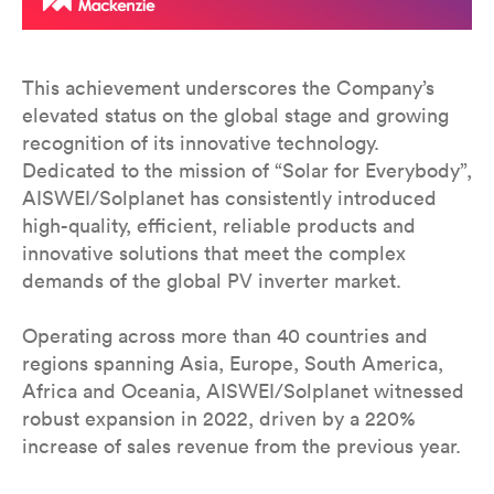
This achievement underscores the Company’s
elevated status on the global stage and growing
recognition of its innovative technology.
Dedicated to the mission of “Solar for Everybody”,
AISWEI/Solplanet has consistently introduced
high-quality, efficient, reliable products and
innovative solutions that meet the complex
demands of the global PV inverter market.
Operating across more than 40 countries and
regions spanning Asia, Europe, South America,
Africa and Oceania, AISWEI/Solplanet witnessed
robust expansion in 2022, driven by a 220%
increase of sales revenue from the previous year.