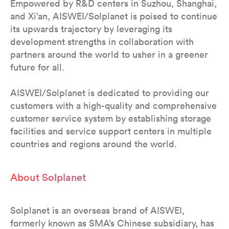
Empowered by R&D centers in Suzhou, Shanghai,
and Xi’an, AISWEI/Solplanet is poised to continue
its upwards trajectory by leveraging its
development strengths in collaboration with
partners around the world to usher in a greener
future for all.
AISWEI/Solplanet is dedicated to providing our
customers with a high-quality and comprehensive
customer service system by establishing storage
facilities and service support centers in multiple
countries and regions around the world.
About Solplanet
Solplanet is an overseas brand of AISWEI,
formerly known as SMA’s Chinese subsidiary, has