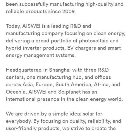
been successfully manufacturing high-quality and
reliable products since 2009.
Today, AISWEI is a leading R&D and
manufacturing company focusing on clean energy,
delivering a broad portfolio of photovoltaic and
hybrid inverter products, EV chargers and smart
energy management systems.
Headquartered in Shanghai with three R&D
centers, one manufacturing hub, and offices
across Asia, Europe, South America, Africa, and
Oceania, AISWEI and Solplanet has an
international presence in the clean energy world.
We are driven by a simple idea: solar for
everybody. By focusing on quality, reliability, and
user-friendly products, we strive to create the