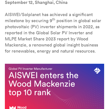
September 12, Shanghai, China
AISWEI/Solplanet has achieved a significant
th
milestone by securing 9
position in global solar
photovoltaic (PV) inverter shipments in 2022, as
reported in the Global Solar PV Inverter and
MLPE Market Share 2023 report by Wood
Mackenzie, a renowned global insight business
for renewables, energy and natural resources.