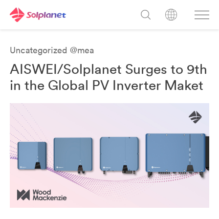
Uncategorized @mea
AISWEI/Solplanet Surges to 9th
in the Global PV Inverter Maket