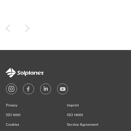
Privacy
Imprint
ISO 9001
ISO 14001
Cookies
Service Agreement