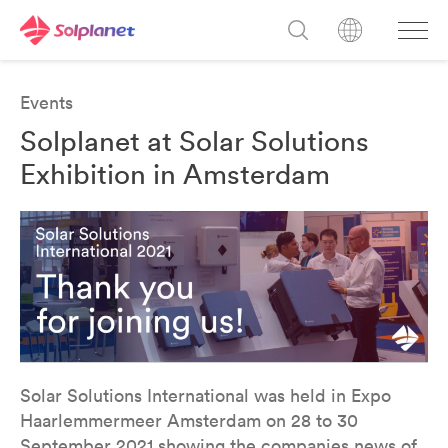
Events
Solplanet at Solar Solutions
Exhibition in Amsterdam
Solar Solutions International was held in Expo
Haarlemmermeer Amsterdam on 28 to 30
September 2021 showing the companies news of