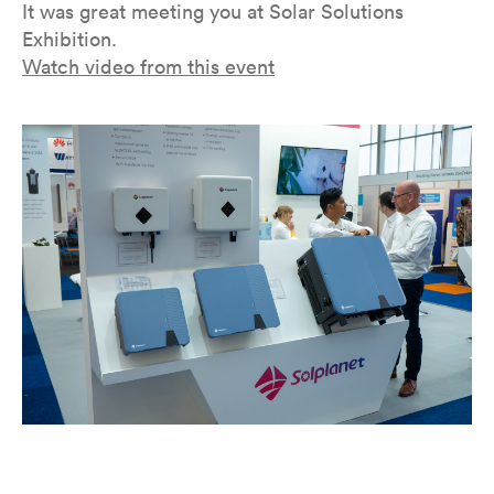
It was great meeting you at Solar Solutions
Exhibition.
Watch video from this event