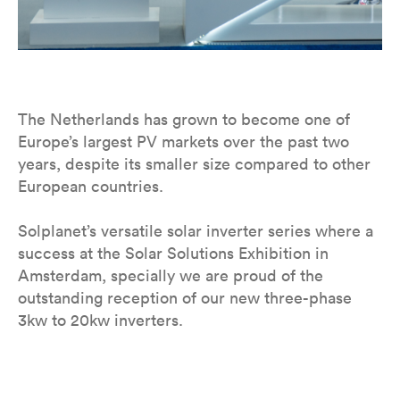
The Netherlands has grown to become one of
Europe’s largest PV markets over the past two
years, despite its smaller size compared to other
European countries.
Solplanet’s versatile solar inverter series where a
success at the Solar Solutions Exhibition in
Amsterdam, specially we are proud of the
outstanding reception of our new three-phase
3kw to 20kw inverters.