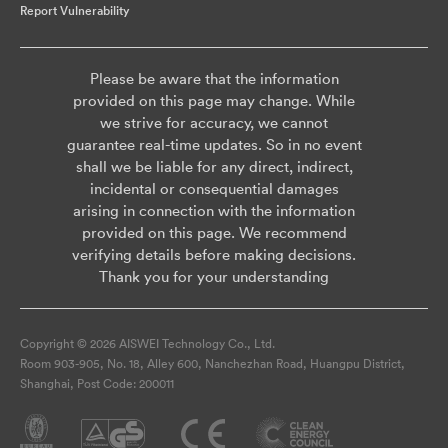
Report Vulnerability
Please be aware that the information
provided on this page may change. While
we strive for accuracy, we cannot
guarantee real-time updates. So in no event
shall we be liable for any direct, indirect,
incidental or consequential damages
arising in connection with the information
provided on this page. We recommend
verifying details before making decisions.
Thank you for your understanding
Copyright © 2026 AISWEI Technology Co., Ltd.
Room 903-905, No. 18, Alley 600, Nanchezhan Road, Huangpu District,
Shanghai, Post Code: 200011