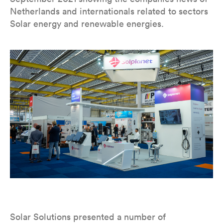
Netherlands and internationals related to sectors
Solar energy and renewable energies.
Solar Solutions presented a number of