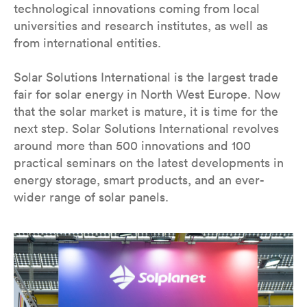
technological innovations coming from local
universities and research institutes, as well as
from international entities.
Solar Solutions International is the largest trade
fair for solar energy in North West Europe. Now
that the solar market is mature, it is time for the
next step. Solar Solutions International revolves
around more than 500 innovations and 100
practical seminars on the latest developments in
energy storage, smart products, and an ever-
wider range of solar panels.