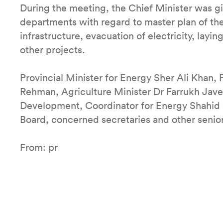
During the meeting, the Chief Minister was gi
departments with regard to master plan of the 
infrastructure, evacuation of electricity, layin
other projects.
Provincial Minister for Energy Sher Ali Khan,
Rehman, Agriculture Minister Dr Farrukh Jave
Development, Coordinator for Energy Shahid 
Board, concerned secretaries and other senior
From: pr