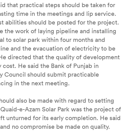
d that practical steps should be taken for
sting time in the meetings and lip service.
t abilities should be posted for the project.
 the work of laying pipeline and installing
al to solar park within four months and
ne and the evacuation of electricity to be
He directed that the quality of development
 cost. He said the Bank of Punjab in
y Council should submit practicable
cing in the next meeting.
should also be made with regard to setting
 Quaid-e-Azam Solar Park was the project of
t unturned for its early completion. He said
ly and no compromise be made on quality.