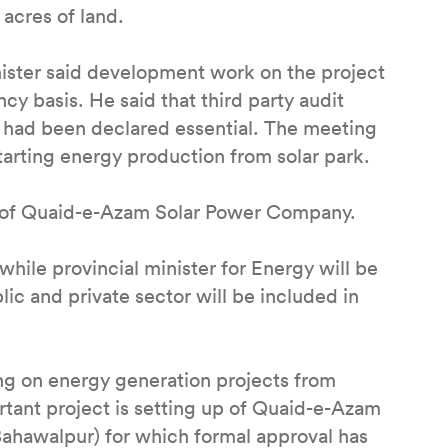
acres of land.
ister said development work on the project
y basis. He said that third party audit
k had been declared essential. The meeting
starting energy production from solar park.
p of Quaid-e-Azam Solar Power Company.
ile provincial minister for Energy will be
ic and private sector will be included in
ng on energy generation projects from
rtant project is setting up of Quaid-e-Azam
(Bahawalpur) for which formal approval has