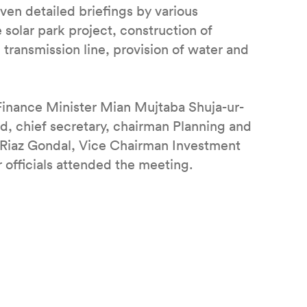
ven detailed briefings by various
solar park project, construction of
g transmission line, provision of water and
 Finance Minister Mian Mujtaba Shuja-ur-
d, chief secretary, chairman Planning and
Riaz Gondal, Vice Chairman Investment
 officials attended the meeting.