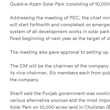
Quaid-e-Azam Solar Park consisting of 10,000 
Addressing the meeting of PEC, the chief min
will start forthwith and completed on emergenc
system of all development works in solar par
fixed beginning of next year as the target of 
The meeting also gave approval to setting u
The CM will be the chairman of the company wh
its vice chairman. Six members each from publ
the company.
Sharif said the Punjab government was worki
various alternative sources and the most impo
Solar Park on 10,000 acres land in Cholistan 