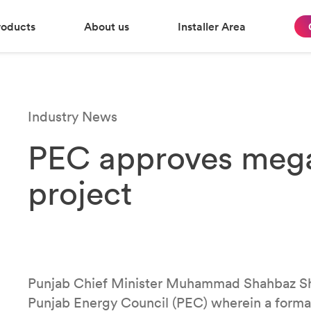
roducts
About us
Installer Area
Industry News
PEC approves mega
project
Punjab Chief Minister Muhammad Shahbaz Shar
Punjab Energy Council (PEC) wherein a formal