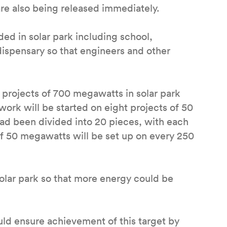
re also being released immediately.
ded in solar park including school,
spensary so that engineers and other
p projects of 700 megawatts in solar park
work will be started on eight projects of 50
had been divided into 20 pieces, with each
of 50 megawatts will be set up on every 250
solar park so that more energy could be
ld ensure achievement of this target by