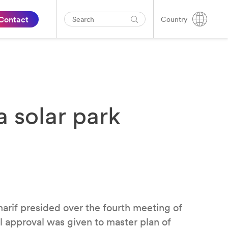
Contact
Country
 solar park
if presided over the fourth meeting of
 approval was given to master plan of