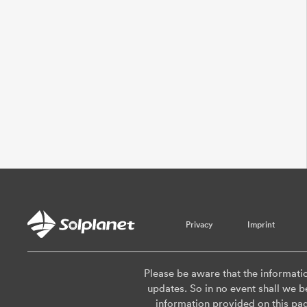
Privacy
Imprint
Please be aware that the informati
updates. So in no event shall we be
information provided on this pa