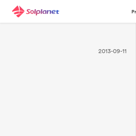
P
2013-09-11