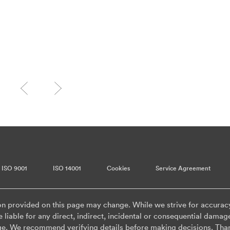
ISO 9001
ISO 14001
Cookies
Service Agreement
on provided on this page may change. While we strive for accurac
 liable for any direct, indirect, incidental or consequential damag
ge. We recommend verifying details before making decisions. Tha