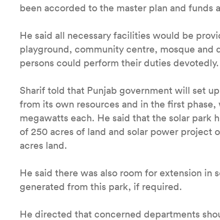
been accorded to the master plan and funds a
He said all necessary facilities would be provi
playground, community centre, mosque and di
persons could perform their duties devotedly.
Sharif told that Punjab government will set u
from its own resources and in the first phase, 
megawatts each. He said that the solar park 
of 250 acres of land and solar power project 
acres land.
He said there was also room for extension in 
generated from this park, if required.
He directed that concerned departments shou