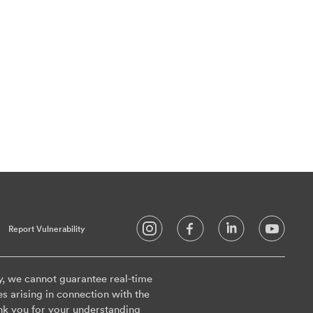
Report Vulnerability
y, we cannot guarantee real-time
es arising in connection with the
nk you for your understanding