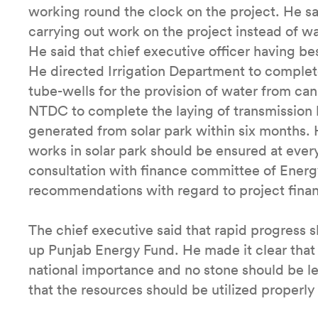
working round the clock on the project. He sai
carrying out work on the project instead of wa
He said that chief executive officer having bes
He directed Irrigation Department to complete
tube-wells for the provision of water from can
NTDC to complete the laying of transmission li
generated from solar park within six months. 
works in solar park should be ensured at every
consultation with finance committee of Energ
recommendations with regard to project finan
The chief executive said that rapid progress 
up Punjab Energy Fund. He made it clear that
national importance and no stone should be lef
that the resources should be utilized proper