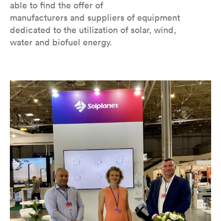
able to find the offer of
manufacturers and suppliers of equipment
dedicated to the utilization of solar, wind,
water and biofuel energy.