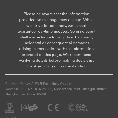
Please be aware that the information
provided on this page may change. While
we strive for accuracy, we cannot
guarantee real-time updates. So in no event
shall we be liable for any direct, indirect,
incidental or consequential damages
arising in connection with the information
provided on this page. We recommend
verifying details before making decisions.
Thank you for your understanding
Copyright © 2026 AISWEI Technology Co., Ltd.
Room 903-905, No. 18, Alley 600, Nanchezhan Road, Huangpu District,
Shanghai, Post Code: 200011