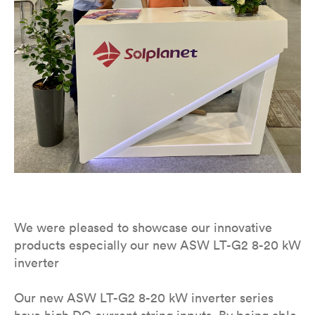
We were pleased to showcase our innovative
products especially our new ASW LT-G2 8-20 kW
inverter
Our new ASW LT-G2 8-20 kW inverter series