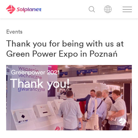
Events
Thank you for being with us at
Green Power Expo in Poznań