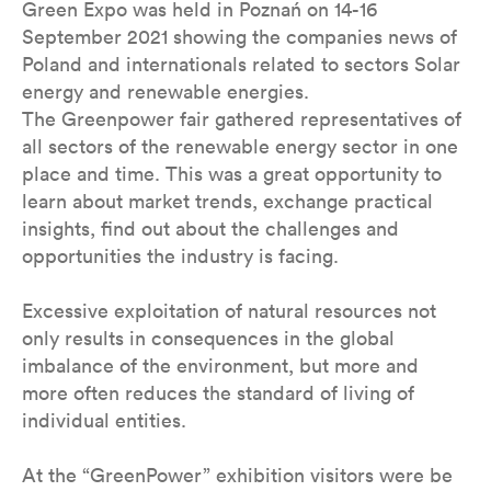
Green Expo was held in Poznań on 14-16
September 2021 showing the companies news of
Poland and internationals related to sectors Solar
energy and renewable energies.
The Greenpower fair gathered representatives of
all sectors of the renewable energy sector in one
place and time. This was a great opportunity to
learn about market trends, exchange practical
insights, find out about the challenges and
opportunities the industry is facing.
Excessive exploitation of natural resources not
only results in consequences in the global
imbalance of the environment, but more and
more often reduces the standard of living of
individual entities.
At the “GreenPower” exhibition visitors were be