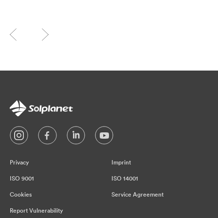
Privacy
Imprint
ISO 9001
ISO 14001
Cookies
Service Agreement
Report Vulnerability