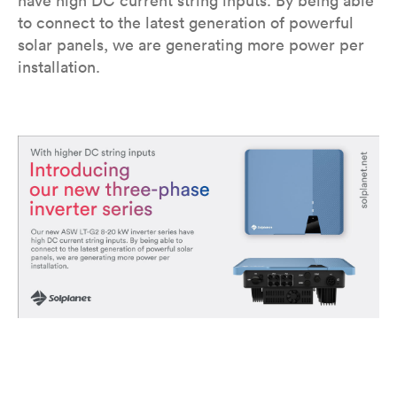
have high DC current string inputs. By being able
to connect to the latest generation of powerful
solar panels, we are generating more power per
installation.