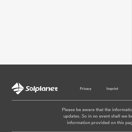
Privacy
Imprint
Please be aware that the informati
updates. So in no event shall we be
information provided on this pa