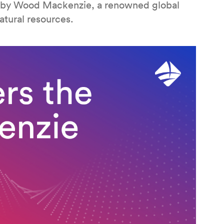
 by Wood Mackenzie, a renowned global
atural resources.