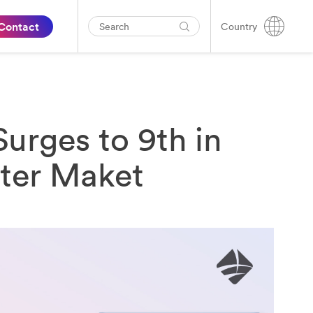
Contact
Country
urges to 9th in
rter Maket