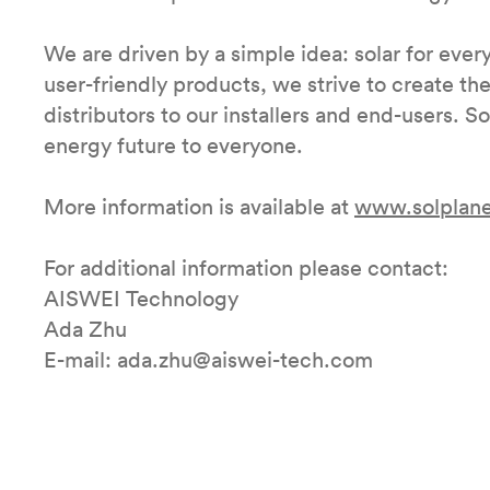
We are driven by a simple idea: solar for every
user-friendly products, we strive to create th
distributors to our installers and end-users. S
energy future to everyone.
More information is available at
www.solplane
For additional information please contact:
AISWEI Technology
Ada Zhu
E-mail: ada.zhu@aiswei-tech.com