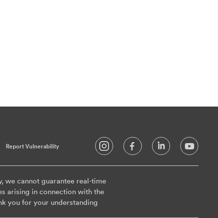
Report Vulnerability
y, we cannot guarantee real-time
es arising in connection with the
nk you for your understanding