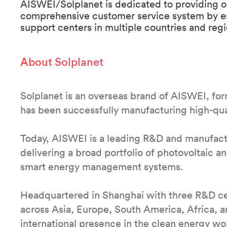
AISWEI/Solplanet is dedicated to providing o
comprehensive customer service system by esta
support centers in multiple countries and reg
About Solplanet
Solplanet is an overseas brand of AISWEI, fo
has been successfully manufacturing high-qual
Today, AISWEI is a leading R&D and manufact
delivering a broad portfolio of photovoltaic a
smart energy management systems.
Headquartered in Shanghai with three R&D ce
across Asia, Europe, South America, Africa, 
international presence in the clean energy wo