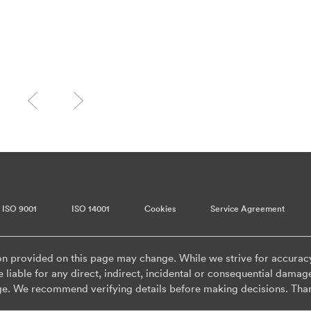
ISO 9001
ISO 14001
Cookies
Service Agreement
on provided on this page may change. While we strive for accurac
 liable for any direct, indirect, incidental or consequential damag
ge. We recommend verifying details before making decisions. Tha