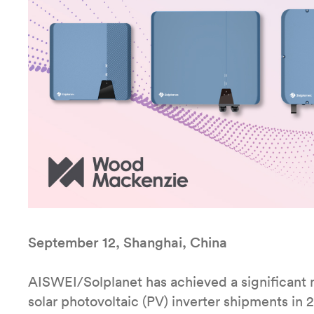
September 12, Shanghai, China
AISWEI/Solplanet has achieved a significant 
solar photovoltaic (PV) inverter shipments in 