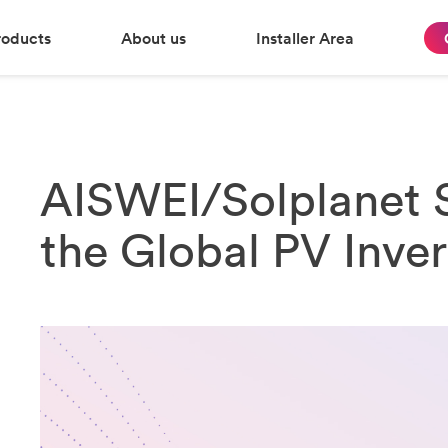
roducts
About us
Installer Area
AISWEI/Solplanet S
the Global PV Inve