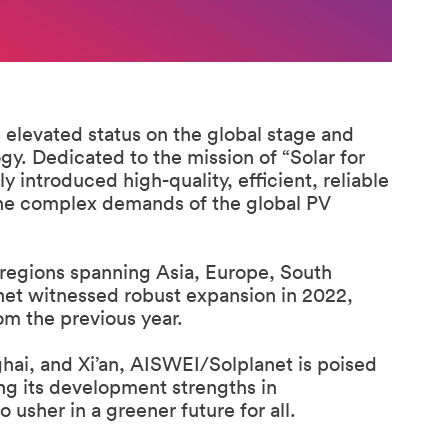
elevated status on the global stage and
gy. Dedicated to the mission of “Solar for
introduced high-quality, efficient, reliable
the complex demands of the global PV
regions spanning Asia, Europe, South
et witnessed robust expansion in 2022,
om the previous year.
i, and Xi’an, AISWEI/Solplanet is poised
ing its development strengths in
 usher in a greener future for all.