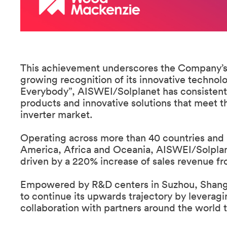
This achievement underscores the Company’s 
growing recognition of its innovative technolo
Everybody”, AISWEI/Solplanet has consistently 
products and innovative solutions that meet 
inverter market.
Operating across more than 40 countries and 
America, Africa and Oceania, AISWEI/Solplan
driven by a 220% increase of sales revenue fr
Empowered by R&D centers in Suzhou, Shangha
to continue its upwards trajectory by leverag
collaboration with partners around the world to