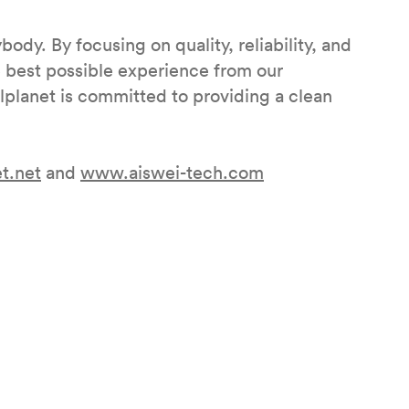
body. By focusing on quality, reliability, and
e best possible experience from our
olplanet is committed to providing a clean
t.net
and
www.aiswei-tech.com