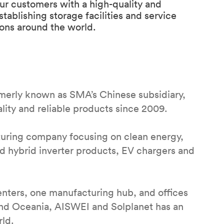
ur customers with a high-quality and
blishing storage facilities and service
ions around the world.
rmerly known as SMA’s Chinese subsidiary,
ity and reliable products since 2009.
uring company focusing on clean energy,
nd hybrid inverter products, EV chargers and
nters, one manufacturing hub, and offices
and Oceania, AISWEI and Solplanet has an
rld.