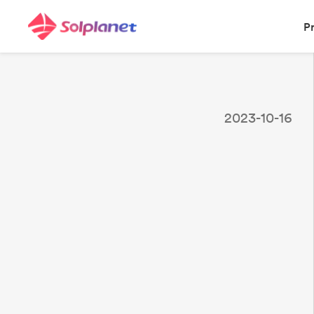
P
2023-10-16