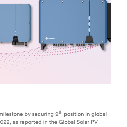
th
milestone by securing 9
position in global
2022, as reported in the Global Solar PV