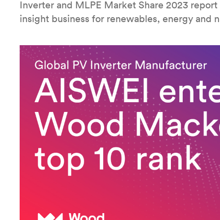
Inverter and MLPE Market Share 2023 report
insight business for renewables, energy and n